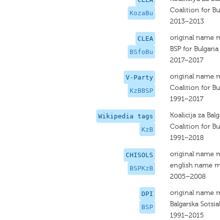
Coalition for Bul
KozaBu
2013–2013
original name 
CLEA
BSP for Bulgaria
BSfoBu
2017–2017
original name 
V-Party
Coalition for Bu
KzBBSP
1991–2017
Koalicija za Balg
Wikipedia tags
Coalition for B
KzB
1991–2018
original name 
CHISOLS
english name m
BSPKzB
2005–2008
original name 
DPI
Balgarska Sotsia
BSP
1991–2015