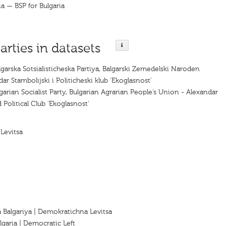
ia — BSP for Bulgaria
arties in datasets
lgarska Sotsialisticheska Partiya, Balgarski Zemedelski Naroden
ar Stambolijski i Politicheski klub 'Ekoglasnost'
garian Socialist Party, Bulgarian Agrarian People’s Union - Alexandar
 Political Club 'Ekoglasnost'
Levitsa
t
a Balgariya | Demokratichna Levitsa
lgaria | Democratic Left