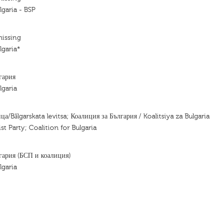
lgaria - BSP
missing
lgaria*
гария
lgaria
ца/Bǎlgarskata levitsa; Коалиция за България / Koalitsiya za Bulgaria
ist Party; Coalition for Bulgaria
гария (БСП и коалиция)
lgaria