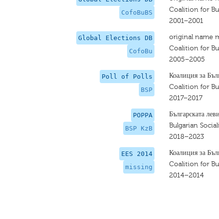
Coalition for Bu
CofoBuBS
2001–2001
original name 
Global Elections DB
Coalition for Bu
CofoBu
2005–2005
Коалиция за Бъл
Poll of Polls
Coalition for Bu
BSP
2017–2017
Българската леви
POPPA
Bulgarian Social
BSP KzB
2018–2023
Коалиция за Бъл
EES 2014
Coalition for Bu
missing
2014–2014