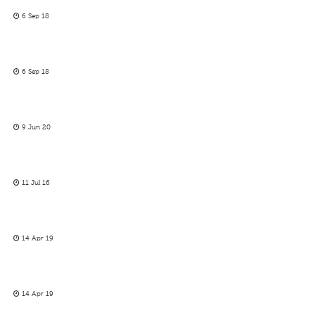
6 Sep 18
6 Sep 18
9 Jun 20
11 Jul 16
14 Apr 19
14 Apr 19