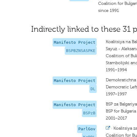
Coalition for Bulgar
since 1991
Indirectly linked to these 31 p
Koalitsiya na Ba
Manifesto Project
Sayuz - Aleksand
BSPBZNSASPKE
Coalition of Bul
Stambolijski and
1991–1994
Demokratichna 
Manifesto Project
Democratic Lef
DL
1997–1997
BSP za Balgariya
Manifesto Project
BSP for Bulgaria
BSPzB
2001–2017
·
Koalitsiya z
ParlGov
Coalition for Bu