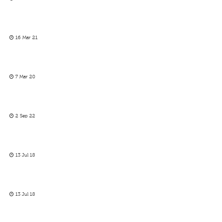
16 Mar 21
7 Mar 20
2 Sep 22
13 Jul 18
13 Jul 18