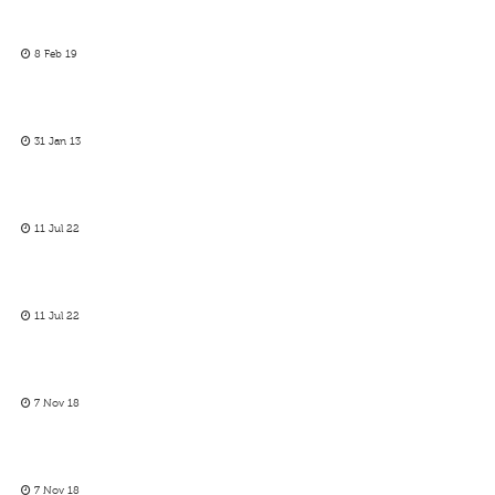
8 Feb 19
31 Jan 13
11 Jul 22
11 Jul 22
7 Nov 18
7 Nov 18