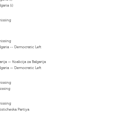
garia (i)
missing
missing
lgaria -- Democratic Left
arija — Koalicija za Balgarija
ulgaria — Democratic Left
missing
issing
missing
listicheska Partiya