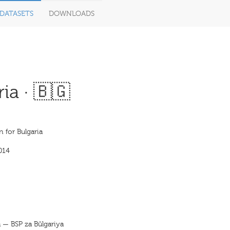
DATASETS
DOWNLOADS
ia · 🇧🇬
n for Bulgaria
014
ja — BSP za Bŭlgariya