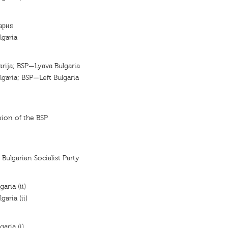
ария
lgaria
garija; BSP—Lyava Bulgaria
lgaria; BSP—Left Bulgaria
nion of the BSP
 Bulgarian Socialist Party
aria (ii)
garia (ii)
garia (i)