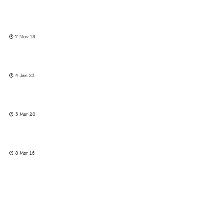
7 Nov 18
4 Jan 23
5 Mar 20
8 Mar 16