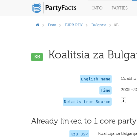
INFO
PARTIES
Data
EJPR PDY
Bulgaria
KB
Koalitsia za Bulgar
KB
Coalitio
English Name
2005–2
Time
Details from Source
Already linked to 1 core party
Koalicija za Balgari
KzB BSP