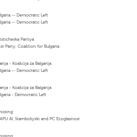
lgaria -- Democratic Left
lgaria -- Democratic Left
listicheska Partiya
ist Party; Coalition for Bulgaria
arija - Koalicija za Balgarija
lgaria -- Democratic Left
arija - Koalicija za Balgarija
lgaria - Democratic Left
missing
APU Al. Stamboliyski and PC Ecoglasnost
missing