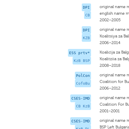
original name 
DPI
english name m
CB
2002–2005
original name 
DPI
Koalitsiya za Ba
KZB
2006–2014
Koalicija za Bal
ESS prtv*
Koalitziia za Bal
KzB BSP
2008–2018
original name 
PolCon
Coalition for Bu
CofoBu
2006–2012
original name 
CSES-IMD
Coalition For Bu
CB KzB
2001–2001
original name 
CSES-IMD
BSP Left Bulgari
KzB DL