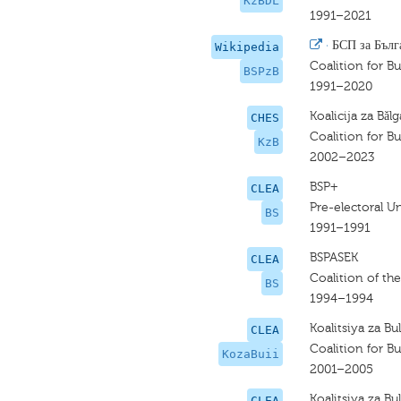
KzBDL
1991–2021
·
БСП за Бълг
Wikipedia
Coalition for Bu
BSPzB
1991–2020
Koalicija za Bǎl
CHES
Coalition for Bu
KzB
2002–2023
BSP+
CLEA
Pre-electoral U
BS
1991–1991
BSPASEK
CLEA
Coalition of the
BS
1994–1994
Koalitsiya za Bulg
CLEA
Coalition for Bul
KozaBuii
2001–2005
Koalitsiya za Bul
CLEA