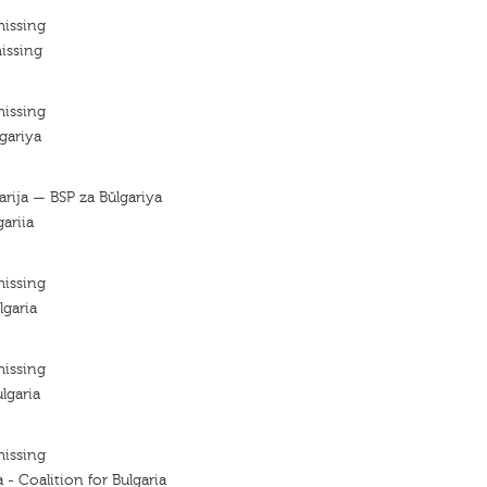
missing
issing
missing
lgariya
garija — BSP za Bŭlgariya
gariia
missing
lgaria
missing
lgaria
missing
a - Coalition for Bulgaria