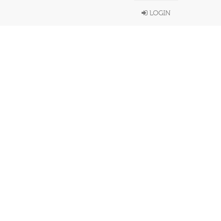
LOGIN