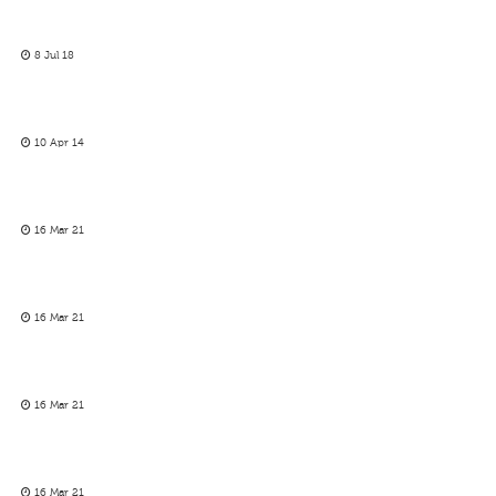
8 Jul 18
10 Apr 14
16 Mar 21
16 Mar 21
16 Mar 21
16 Mar 21