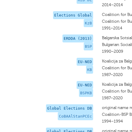
2014–2014
Coalition for Bu
Elections Global
Coalition for Bu
KzB
1991–2014
Balgarska Sotsia
ERDDA (2013)
Bulgarian Social
BSP
1990–2009
Koalicija za Balg
EU-NED
Coalition for Bu
KB
1987–2020
Koalicija za Balg
EU-NED
Coalition for Bu
BSPKB
1987–2020
original name 
Global Elections DB
Coalition-BSP B
CoBAAlStanPCEc
1994–1994
original name 
Global Elections DB