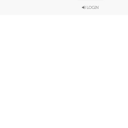
LOGIN