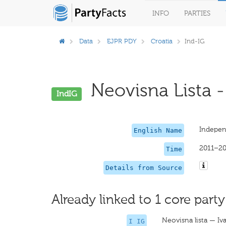
INFO
PARTIES
Data
EJPR PDY
Croatia
Ind-IG
Neovisna Lista - 
IndIG
Independ
English Name
2011–20
Time
Details from Source
Already linked to 1 core party
Neovisna lista — Iv
I IG