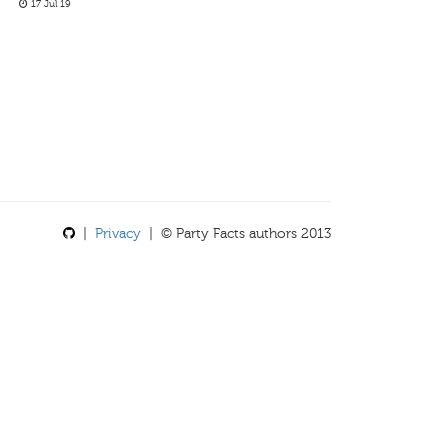
17 Jul 19
|
Privacy
| © Party Facts authors 2013