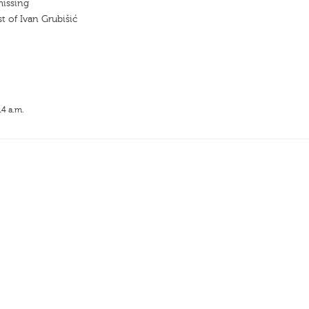
missing
t of Ivan Grubišić
14 a.m.