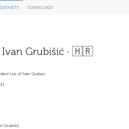
DATASETS
DOWNLOADS
Ivan Grubišić · 🇭🇷
ent List of Ivan Grubsic
11
an Grubišić