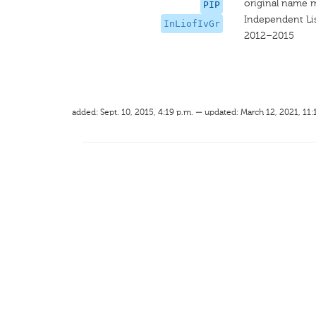
original name 
PIP
Independent Lis
InLiofIvGr
2012–2015
added: Sept. 10, 2015, 4:19 p.m. — updated: March 12, 2021, 11: