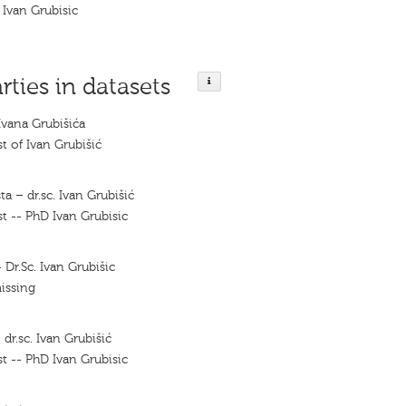
Ivan Grubisic
rties in datasets
Ivana Grubišića
t of Ivan Grubišić
ta – dr.sc. Ivan Grubišić
t -- PhD Ivan Grubisic
 Dr.Sc. Ivan Grubišic
issing
 dr.sc. Ivan Grubišić
t -- PhD Ivan Grubisic