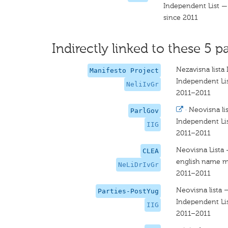
Independent List — 
since 2011
Indirectly linked to these 5 pa
Nezavisna lista 
Manifesto Project
Independent Lis
NeliIvGr
2011–2011
·
Neovisna lis
ParlGov
Independent Lis
IIG
2011–2011
Neovisna Lista -
CLEA
english name m
NeLiDrIvGr
2011–2011
Neovisna lista –
Parties-PostYug
Independent Lis
IIG
2011–2011