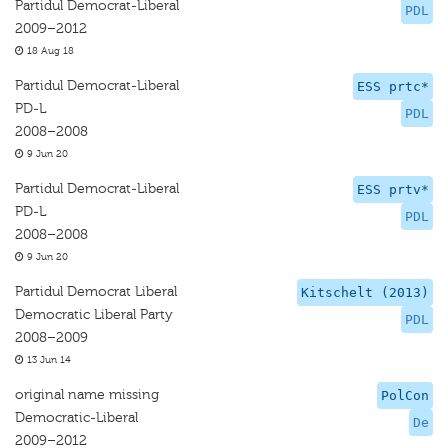
Partidul Democrat-Liberal
PDL
2009–2012
18 Aug 18
Partidul Democrat-Liberal
ESS prtc*
PD-L
PDL
2008–2008
9 Jun 20
Partidul Democrat-Liberal
ESS prtv*
PD-L
PDL
2008–2008
9 Jun 20
Partidul Democrat Liberal
Kitschelt (2013)
Democratic Liberal Party
PDL
2008–2009
13 Jun 14
original name missing
PolCon
Democratic-Liberal
De
2009–2012