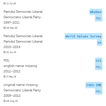
11 Jul 16
Partidul Democrat-Liberal
WhoGov
Democratic Liberal Party
PDL
1997–2011
28 Dec 20
Partidul Democrat-Liberal
World Values Survey
Partidul Democrat-Liberal
NA
2010–2014
21 Jul 15
PDL
CCS
english name missing
PDL
2012–2012
5 May 19
original name missing
CSES-IMD
Democratic Liberal Party
PDL
2009–2012
28 Aug 19