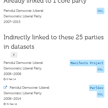
Already linked to 1 core party
Partidul Democrat-Liberal
PDL
Democratic Liberal Party
2007–2015
Indirectly linked to these 25 parties
in datasets
Partidul Democrat Liberal
Manifesto Project
Democratic Liberal Party
PDL
2008–2008
8 Feb 14
·
Partidul Democrat-Liberal
ParlGov
Democratic Liberal Party
PDL
2008–2014
31 Dec 12