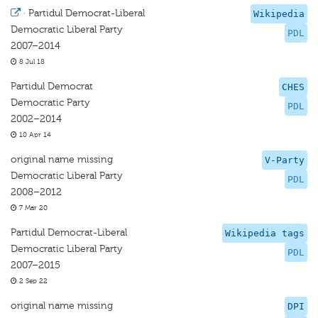
·
Partidul Democrat-Liberal
Wikipedia
Democratic Liberal Party
PDL
2007–2014
8 Jul 18
Partidul Democrat
CHES
Democratic Party
PDL
2002–2014
10 Apr 14
original name missing
V-Party
Democratic Liberal Party
PDL
2008–2012
7 Mar 20
Partidul Democrat-Liberal
Wikipedia tags
Democratic Liberal Party
PDL
2007–2015
2 Sep 22
original name missing
DPI