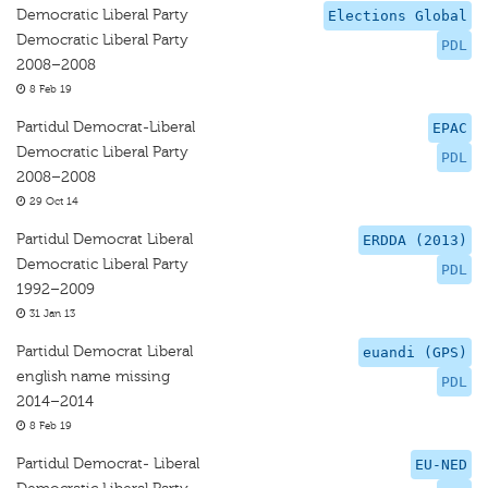
Democratic Liberal Party
Elections Global
Democratic Liberal Party
PDL
2008–2008
8 Feb 19
Partidul Democrat-Liberal
EPAC
Democratic Liberal Party
PDL
2008–2008
29 Oct 14
Partidul Democrat Liberal
ERDDA (2013)
Democratic Liberal Party
PDL
1992–2009
31 Jan 13
Partidul Democrat Liberal
euandi (GPS)
english name missing
PDL
2014–2014
8 Feb 19
Partidul Democrat- Liberal
EU-NED