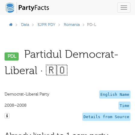
Toggl
navig
Data
EJPR PDY
Romania
PD-L
Partidul Democrat-
PDL
Liberal · 🇷🇴
Democrat-Liberal Party
English Name
2008–2008
Time
Details from Source