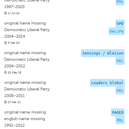
Democratic Liberal Party
PDL
1987–2020
11 Jul 22
original name missing
GPD
Democratic Liberal Party
DeLiPa
2004–2014
5 Mar 20
original name missing
Jennings / Wlezien
Democratic Liberal Party
PDL
2004–2012
22 May 18
original name missing
Leaders Global
Democratic Liberal Party
PDL
2008–2011
27 Mar 21
original name missing
PAGED
english name missing
PDL
1992–2012