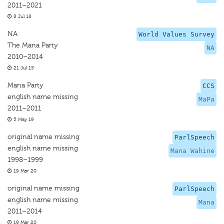
2011–2021
8 Jul 18
NA
World Values Survey
The Mana Party
NA
2010–2014
21 Jul 15
Mana Party
CCS
english name missing
MaPa
2011–2011
5 May 19
original name missing
ParlSpeech
english name missing
Mana Wahine
1998–1999
19 Mar 20
original name missing
ParlSpeech
english name missing
Mana
2011–2014
19 Mar 20