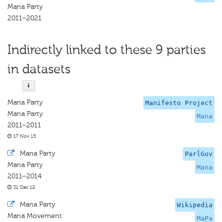
Mana Party
2011–2021
Indirectly linked to these 9 parties
in datasets
Mana Party
Manifesto Project
Mana Party
Mana
2011–2011
17 Nov 15
·
Mana Party
ParlGov
Mana Party
Mana
2011–2014
31 Dec 12
·
Mana Party
Wikipedia
Mana Movement
MaPa