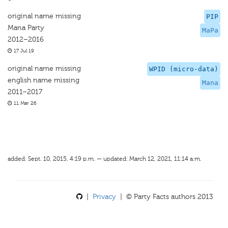
original name missing
PIP
Mana Party
MaPa
2012–2016
17 Jul 19
original name missing
WPID (micro-data)
english name missing
Mana
2011–2017
11 Mar 26
added: Sept. 10, 2015, 4:19 p.m. — updated: March 12, 2021, 11:14 a.m.
|
Privacy
| © Party Facts authors 2013