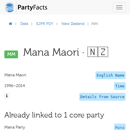
Toggl
navig
Data
EJPR PDY
New Zealand
MM
Mana Maori · 🇳🇿
MM
Mana Maori
English Name
1996–2014
Time
Details from Source
Already linked to 1 core party
Mana Party
Mana