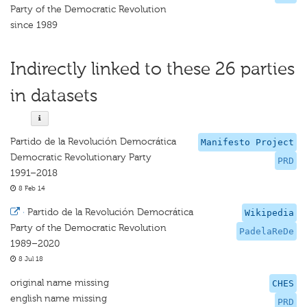
Party of the Democratic Revolution
since 1989
Indirectly linked to these 26 parties
in datasets
Partido de la Revolución Democrática
Manifesto Project
Democratic Revolutionary Party
PRD
1991–2018
8 Feb 14
·
Partido de la Revolución Democrática
Wikipedia
Party of the Democratic Revolution
PadelaReDe
1989–2020
8 Jul 18
original name missing
CHES
english name missing
PRD