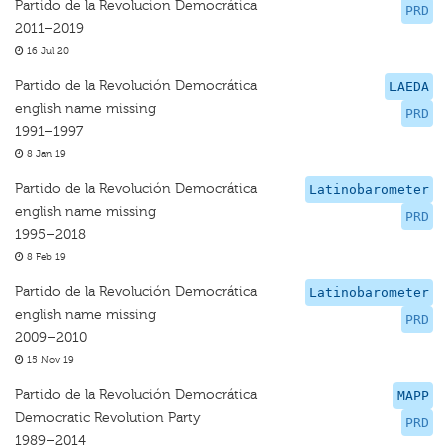
Partido de la Revolucion Democrática
PRD
2011–2019
16 Jul 20
Partido de la Revolución Democrática
LAEDA
english name missing
PRD
1991–1997
8 Jan 19
Partido de la Revolución Democrática
Latinobarometer
english name missing
PRD
1995–2018
8 Feb 19
Partido de la Revolución Democrática
Latinobarometer
english name missing
PRD
2009–2010
15 Nov 19
Partido de la Revolución Democrática
MAPP
Democratic Revolution Party
PRD
1989–2014