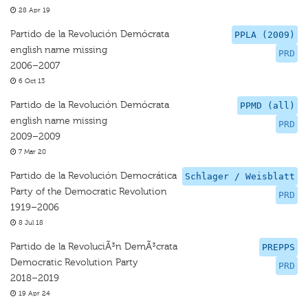
28 Apr 19
Partido de la Revolución Demócrata
PPLA (2009)
english name missing
PRD
2006–2007
6 Oct 13
Partido de la Revolución Demócrata
PPMD (all)
english name missing
PRD
2009–2009
7 Mar 20
Partido de la Revolución Democrática
Schlager / Weisblatt
Party of the Democratic Revolution
PRD
1919–2006
8 Jul 18
Partido de la RevoluciÃ³n DemÃ³crata
PREPPS
Democratic Revolution Party
PRD
2018–2019
19 Apr 24