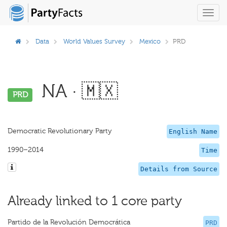
Toggl
navig
Data
World Values Survey
Mexico
PRD
NA · 🇲🇽
PRD
Democratic Revolutionary Party
English Name
1990–2014
Time
Details from Source
Already linked to 1 core party
Partido de la Revolución Democrática
PRD