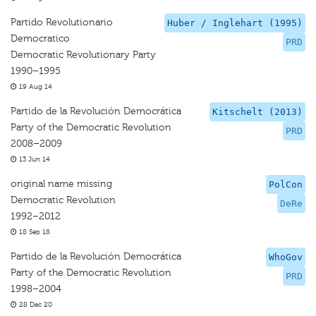
Partido Revolutionario
Huber / Inglehart (1995)
Democratico
PRD
Democratic Revolutionary Party
1990–1995
19 Aug 14
Partido de la Revolución Democrática
Kitschelt (2013)
Party of the Democratic Revolution
PRD
2008–2009
13 Jun 14
original name missing
PolCon
Democratic Revolution
DeRe
1992–2012
18 Sep 18
Partido de la Revolución Democrática
WhoGov
Party of the Democratic Revolution
PRD
1998–2004
28 Dec 20