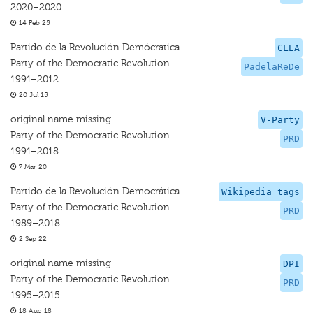
2020–2020
14 Feb 25
Partido de la Revolución Demócratica
CLEA
Party of the Democratic Revolution
PadelaReDe
1991–2012
20 Jul 15
original name missing
V-Party
Party of the Democratic Revolution
PRD
1991–2018
7 Mar 20
Partido de la Revolución Democrática
Wikipedia tags
Party of the Democratic Revolution
PRD
1989–2018
2 Sep 22
original name missing
DPI
Party of the Democratic Revolution
PRD
1995–2015
18 Aug 18