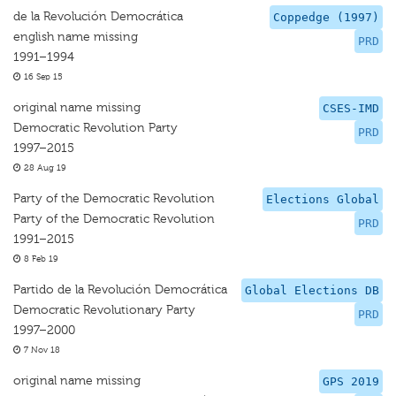
de la Revolución Democrática
Coppedge (1997)
english name missing
PRD
1991–1994
16 Sep 15
original name missing
CSES-IMD
Democratic Revolution Party
PRD
1997–2015
28 Aug 19
Party of the Democratic Revolution
Elections Global
Party of the Democratic Revolution
PRD
1991–2015
8 Feb 19
Partido de la Revolución Democrática
Global Elections DB
Democratic Revolutionary Party
PRD
1997–2000
7 Nov 18
original name missing
GPS 2019