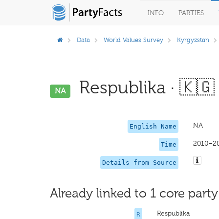
INFO
PARTIES
Data
World Values Survey
Kyrgyzstan
Respublika · 🇰🇬
NA
NA
English Name
2010–2
Time
Details from Source
Already linked to 1 core party
Respublika
R