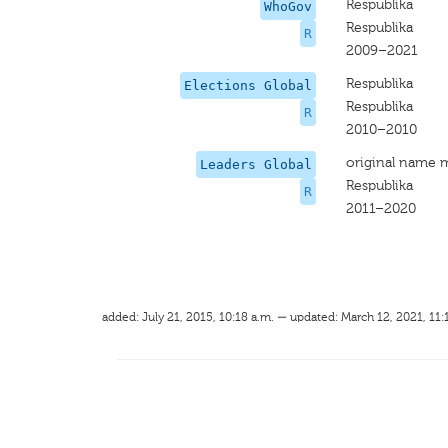
Respublika
WhoGov
Respublika
R
2009–2021
Respublika
Elections Global
Respublika
R
2010–2010
original name 
Leaders Global
Respublika
R
2011–2020
added: July 21, 2015, 10:18 a.m. — updated: March 12, 2021, 11: