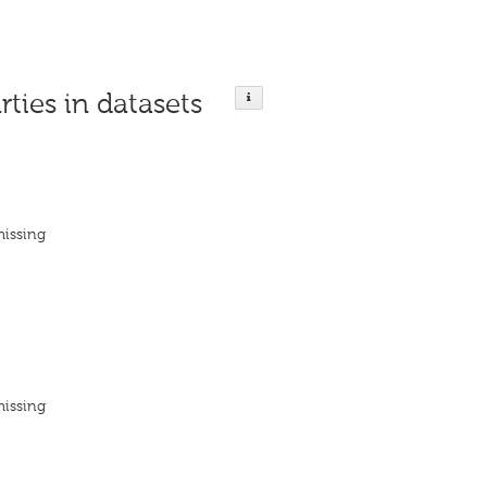
rties in datasets
missing
missing