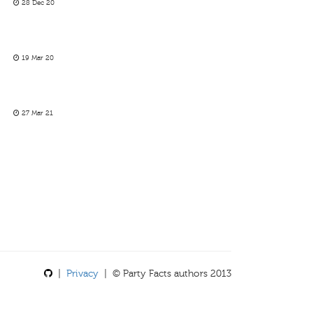
28 Dec 20
19 Mar 20
27 Mar 21
|
Privacy
| © Party Facts authors 2013