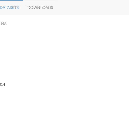
DATASETS
DOWNLOADS
NA
014