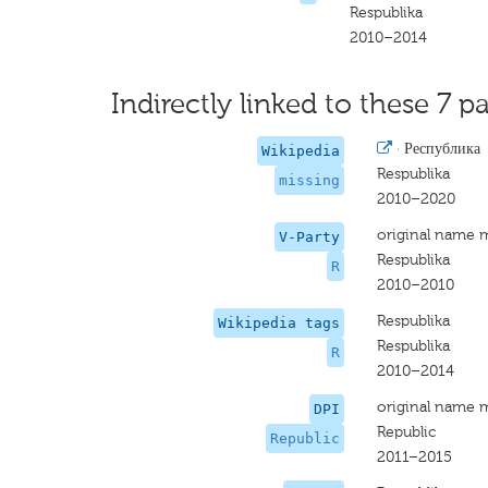
Respublika
2010–2014
Indirectly linked to these 7 pa
·
Республика
Wikipedia
Respublika
missing
2010–2020
original name 
V-Party
Respublika
R
2010–2010
Respublika
Wikipedia tags
Respublika
R
2010–2014
original name 
DPI
Republic
Republic
2011–2015