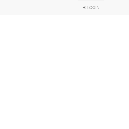
LOGIN