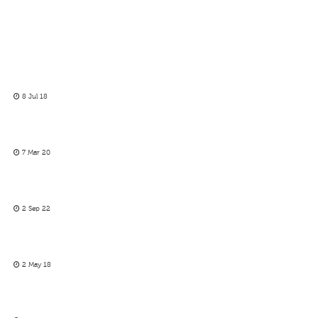
8 Jul 18
7 Mar 20
2 Sep 22
2 May 18