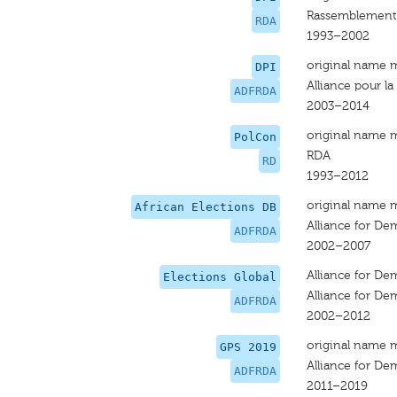
Rassemblement 
RDA
1993–2002
original name 
DPI
Alliance pour l
ADFRDA
2003–2014
original name 
PolCon
RDA
RD
1993–2012
original name 
African Elections DB
Alliance for De
ADFRDA
2002–2007
Alliance for De
Elections Global
Alliance for De
ADFRDA
2002–2012
original name 
GPS 2019
Alliance for D
ADFRDA
2011–2019