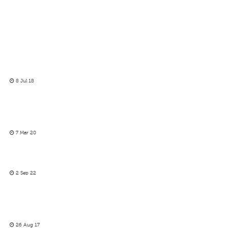
8 Jul 18
7 Mar 20
2 Sep 22
26 Aug 17