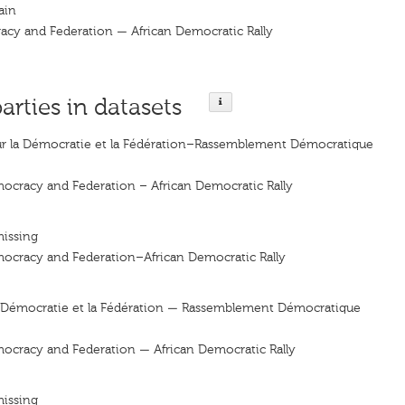
ain
racy and Federation — African Democratic Rally
parties in datasets
ur la Démocratie et la Fédération–Rassemblement Démocratique
mocracy and Federation – African Democratic Rally
missing
mocracy and Federation–African Democratic Rally
la Démocratie et la Fédération — Rassemblement Démocratique
mocracy and Federation — African Democratic Rally
missing