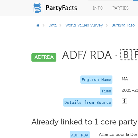
INFO
PARTIES
Data
World Values Survey
Burkina Faso
ADF/ RDA · 🇧
ADFRDA
NA
English Name
2005–2
Time
Details from Source
Already linked to 1 core party
Alliance pour la D
ADF RDA