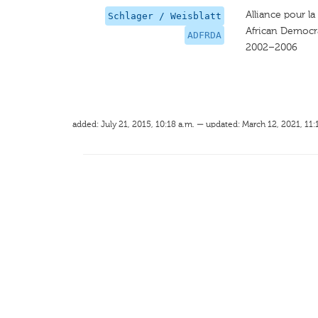
Alliance pour l
Schlager / Weisblatt
African Democra
ADFRDA
2002–2006
added: July 21, 2015, 10:18 a.m. — updated: March 12, 2021, 11: