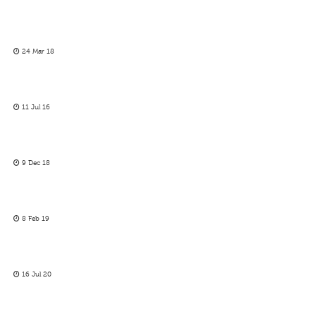
24 Mar 18
11 Jul 16
9 Dec 18
8 Feb 19
16 Jul 20