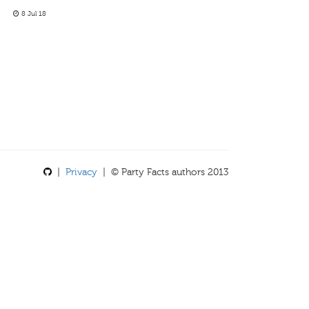
8 Jul 18
|
Privacy
| © Party Facts authors 2013