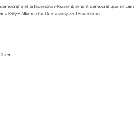
a démocratie et la féderation-Rassemblement démocratique africain
tic Rally– Alliance for Democracy and Federation
15 a.m.