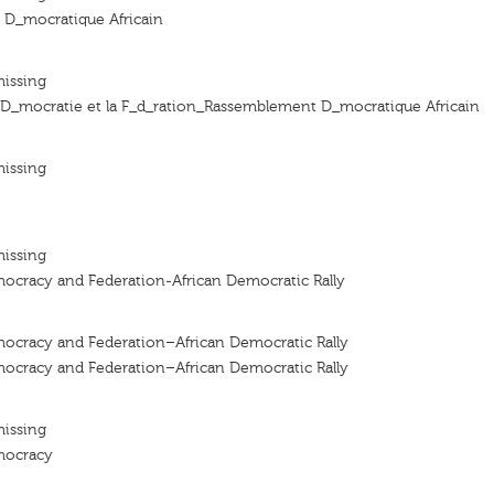
D_mocratique Africain
missing
a D_mocratie et la F_d_ration_Rassemblement D_mocratique Africain
missing
missing
mocracy and Federation-African Democratic Rally
mocracy and Federation–African Democratic Rally
mocracy and Federation–African Democratic Rally
missing
emocracy