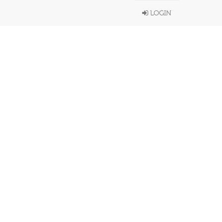
LOGIN