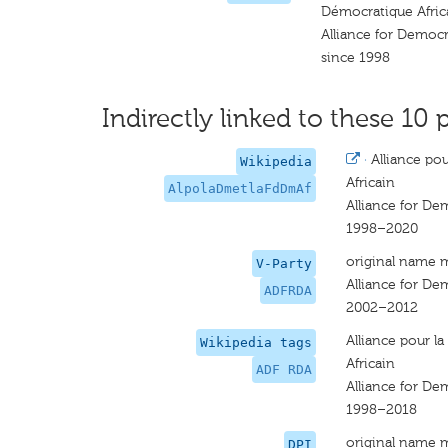
Démocratique Afric
Alliance for Democ
since 1998
Indirectly linked to these 10 
·
Alliance po
Wikipedia
Africain
AlpolaDmetlaFdDmAf
Alliance for De
1998–2020
original name 
V-Party
Alliance for De
ADFRDA
2002–2012
Alliance pour 
Wikipedia tags
Africain
ADF RDA
Alliance for De
1998–2018
original name 
DPI