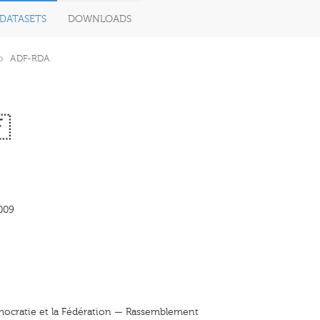
DATASETS
DOWNLOADS
ADF-RDA

009
émocratie et la Fédération — Rassemblement