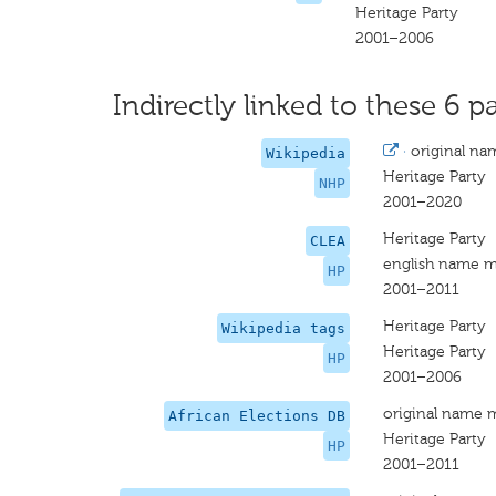
Heritage Party
2001–2006
Indirectly linked to these 6 pa
·
original na
Wikipedia
Heritage Party
NHP
2001–2020
Heritage Party
CLEA
english name m
HP
2001–2011
Heritage Party
Wikipedia tags
Heritage Party
HP
2001–2006
original name 
African Elections DB
Heritage Party
HP
2001–2011