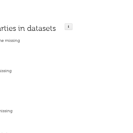
rties in datasets
me missing
issing
missing