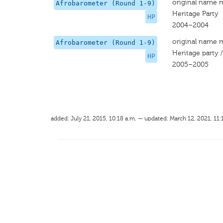
original name 
Afrobarometer (Round 1-9)
Heritage Party
HP
2004–2004
original name 
Afrobarometer (Round 1-9)
Heritage party 
HP
2005–2005
added: July 21, 2015, 10:18 a.m. — updated: March 12, 2021, 11: