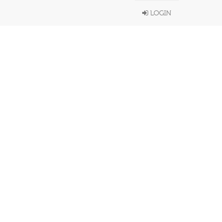
LOGIN