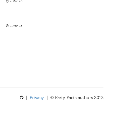
2 Mar 26
2 Mar 26
|
Privacy
| © Party Facts authors 2013