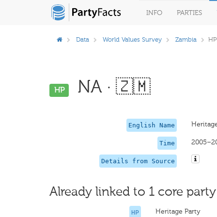
INFO
PARTIES
Data
World Values Survey
Zambia
HP
NA · 🇿🇲
HP
Heritage
English Name
2005–2
Time
Details from Source
Already linked to 1 core party
Heritage Party
HP