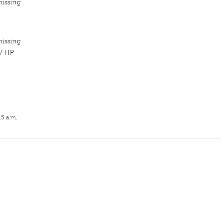
missing
missing
// HP
15 a.m.