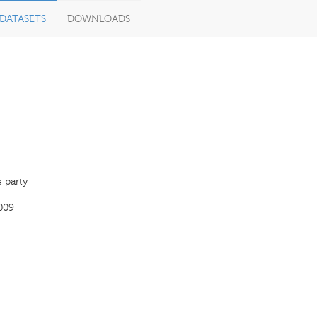
DATASETS
DOWNLOADS
 party
009