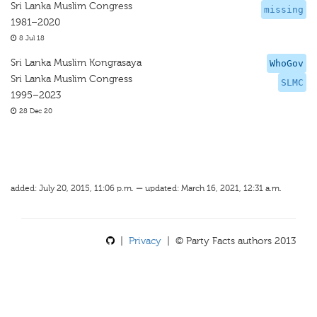
Sri Lanka Muslim Congress
missing
1981–2020
8 Jul 18
Sri Lanka Muslim Kongrasaya
WhoGov
Sri Lanka Muslim Congress
SLMC
1995–2023
28 Dec 20
added: July 20, 2015, 11:06 p.m. — updated: March 16, 2021, 12:31 a.m.
|
Privacy
| © Party Facts authors 2013