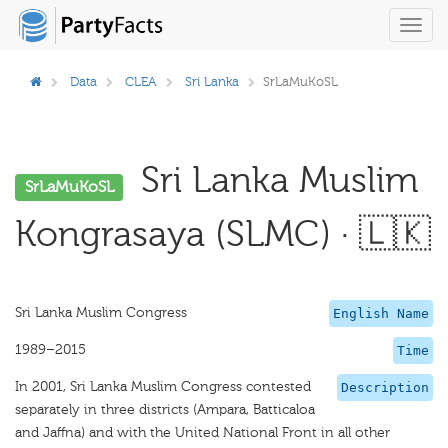
Toggl
navig
Data
CLEA
Sri Lanka
SrLaMuKoSL
Sri Lanka Muslim
SrLaMuKoSL
Kongrasaya (SLMC) · 🇱🇰
Sri Lanka Muslim Congress
English Name
1989–2015
Time
In 2001, Sri Lanka Muslim Congress contested
Description
separately in three districts (Ampara, Batticaloa
and Jaffna) and with the United National Front in all other