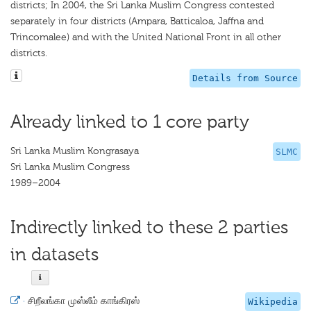
districts; In 2004, the Sri Lanka Muslim Congress contested
separately in four districts (Ampara, Batticaloa, Jaffna and
Trincomalee) and with the United National Front in all other
districts.
Details from Source
Already linked to 1 core party
Sri Lanka Muslim Kongrasaya
SLMC
Sri Lanka Muslim Congress
1989–2004
Indirectly linked to these 2 parties
in datasets
·
சிறீலங்கா முஸ்லீம் காங்கிரஸ்
Wikipedia