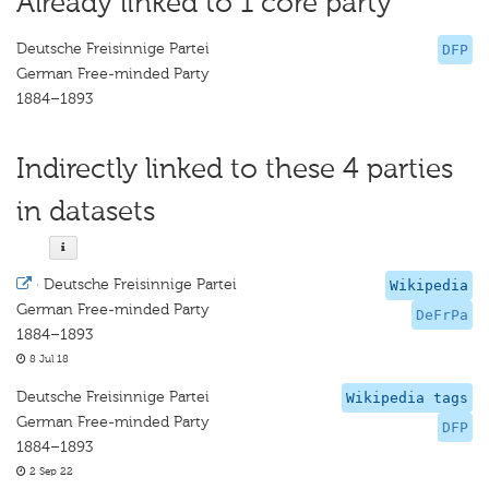
Already linked to 1 core party
Deutsche Freisinnige Partei
DFP
German Free-minded Party
1884–1893
Indirectly linked to these 4 parties
in datasets
·
Deutsche Freisinnige Partei
Wikipedia
German Free-minded Party
DeFrPa
1884–1893
8 Jul 18
Deutsche Freisinnige Partei
Wikipedia tags
German Free-minded Party
DFP
1884–1893
2 Sep 22