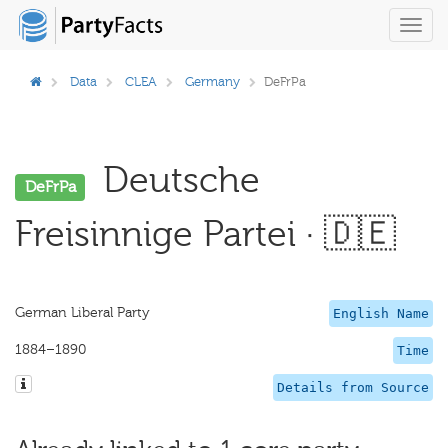
Toggl
navig
Data
CLEA
Germany
DeFrPa
Deutsche
DeFrPa
Freisinnige Partei · 🇩🇪
German Liberal Party
English Name
1884–1890
Time
Details from Source