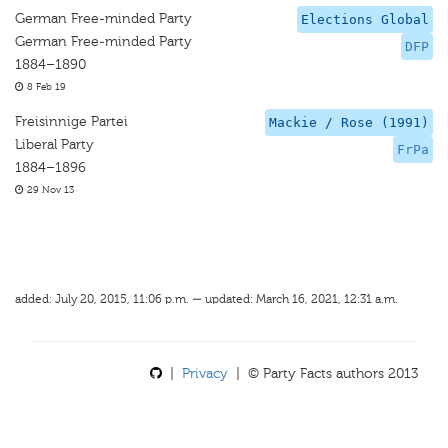
German Free-minded Party
Elections Global
German Free-minded Party
DFP
1884–1890
8 Feb 19
Freisinnige Partei
Mackie / Rose (1991)
Liberal Party
FrPa
1884–1896
29 Nov 13
added: July 20, 2015, 11:06 p.m. — updated: March 16, 2021, 12:31 a.m.
|
Privacy
| © Party Facts authors 2013