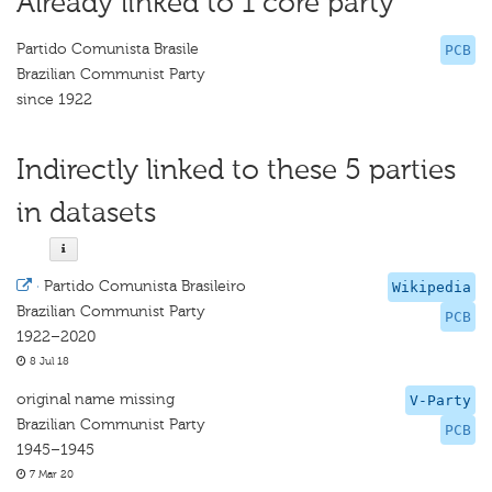
Already linked to 1 core party
Partido Comunista Brasile
PCB
Brazilian Communist Party
since 1922
Indirectly linked to these 5 parties
in datasets
·
Partido Comunista Brasileiro
Wikipedia
Brazilian Communist Party
PCB
1922–2020
8 Jul 18
original name missing
V-Party
Brazilian Communist Party
PCB
1945–1945
7 Mar 20