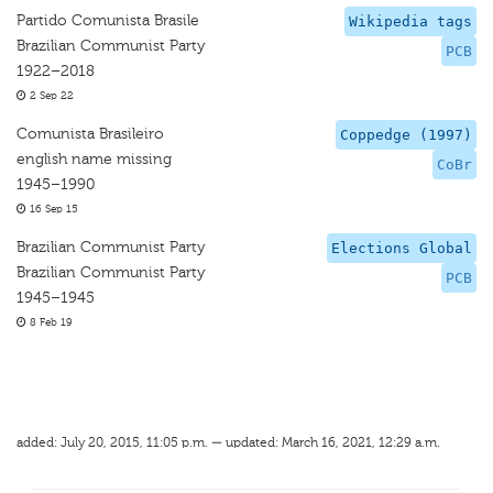
Partido Comunista Brasile
Wikipedia tags
Brazilian Communist Party
PCB
1922–2018
2 Sep 22
Comunista Brasileiro
Coppedge (1997)
english name missing
CoBr
1945–1990
16 Sep 15
Brazilian Communist Party
Elections Global
Brazilian Communist Party
PCB
1945–1945
8 Feb 19
added: July 20, 2015, 11:05 p.m. — updated: March 16, 2021, 12:29 a.m.