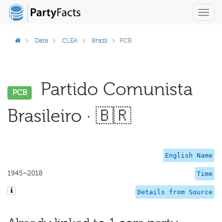
Toggl
navig
Data
CLEA
Brazil
PCB
Partido Comunista
PCB
Brasileiro · 🇧🇷
English Name
1945–2018
Time
Details from Source