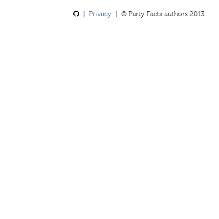
|
Privacy
| © Party Facts authors 2013