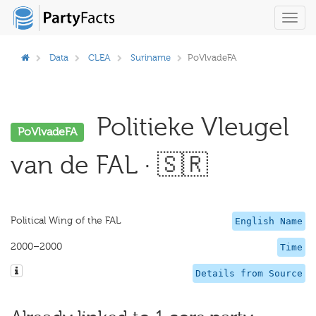
Toggl
navig
Data
CLEA
Suriname
PoVlvadeFA
Politieke Vleugel
PoVlvadeFA
van de FAL · 🇸🇷
Political Wing of the FAL
English Name
2000–2000
Time
Details from Source