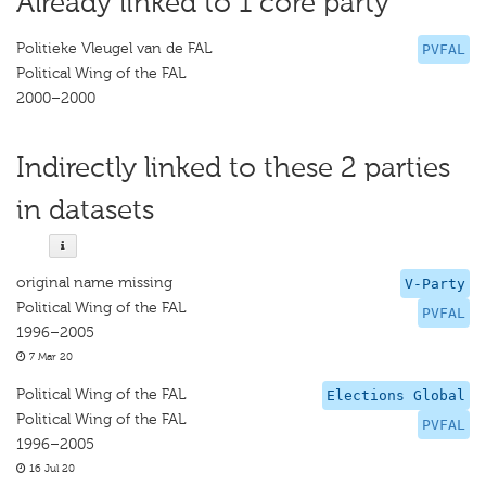
Already linked to 1 core party
Politieke Vleugel van de FAL
PVFAL
Political Wing of the FAL
2000–2000
Indirectly linked to these 2 parties
in datasets
original name missing
V-Party
Political Wing of the FAL
PVFAL
1996–2005
7 Mar 20
Political Wing of the FAL
Elections Global
Political Wing of the FAL
PVFAL
1996–2005
16 Jul 20