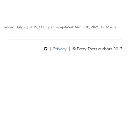
added: July 20, 2015, 11:05 p.m. — updated: March 16, 2021, 12:32 a.m.
|
Privacy
| © Party Facts authors 2013