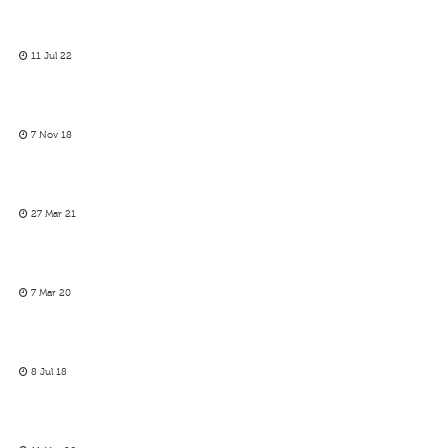
11 Jul 22
7 Nov 18
27 Mar 21
7 Mar 20
8 Jul 18