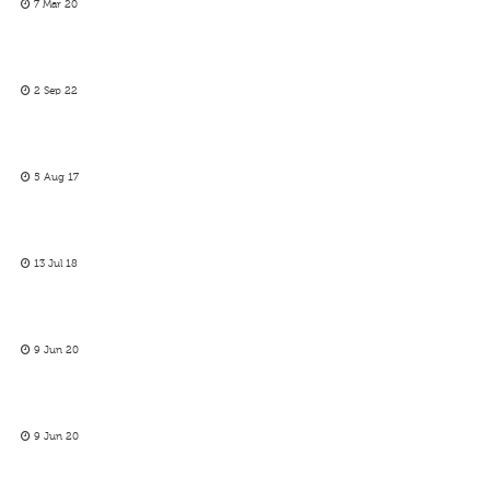
7 Mar 20
2 Sep 22
5 Aug 17
13 Jul 18
9 Jun 20
9 Jun 20