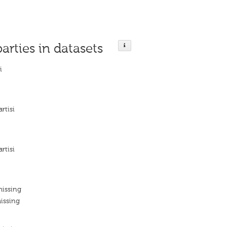
parties in datasets
i
rtisi
rtisi
missing
issing