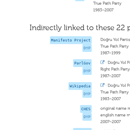
True Path Party
1983–2007
Indirectly linked to these 22 
Doğru Yol Partis
Manifesto Project
True Path Party
DYP
1987–1999
·
Doğru Yol Pa
ParlGov
Right Path Party
DYP
1987–2007
·
Doğru Yol Pa
Wikipedia
True Path Party
DYP
1983–2007
original name 
CHES
english name m
DYP
2007–2007