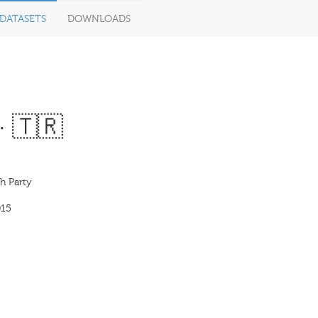
DATASETS
DOWNLOADS
· 🇹🇷
h Party
015