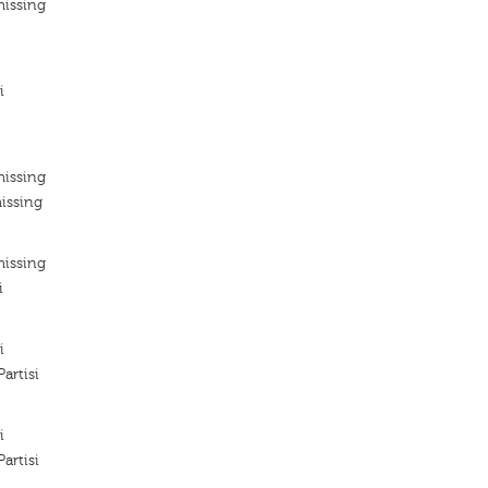
missing
i
missing
issing
missing
i
i
artisi
i
artisi