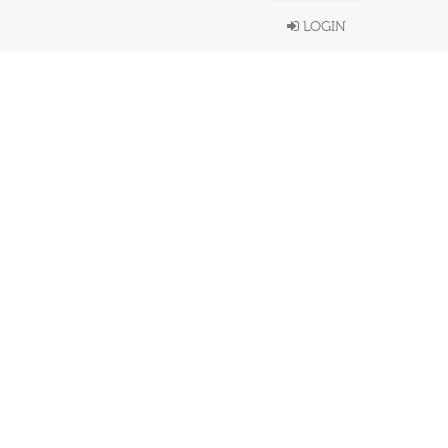
LOGIN