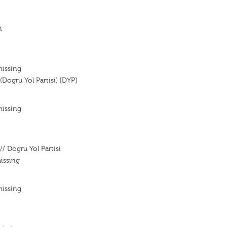
i
missing
(Dogru Yol Partisi) [DYP]
missing
// Dogru Yol Partisi
issing
missing