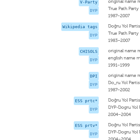
original name 
V-Party
True Path Party
DYP
1987–2007
Doğru Yol Partis
Wikipedia tags
True Path Party
DYP
1983–2007
original name 
CHISOLS
english name m
DYP
1991–1999
original name 
DPI
Do_ru Yol Partis
DYP
1987–2002
Doğru Yol Partis
ESS prtc*
DYP-Dogru Yol P
DYP
2004–2004
Doğru Yol Partis
ESS prtv*
DYP-Dogru Yol P
DYP
2004–2004