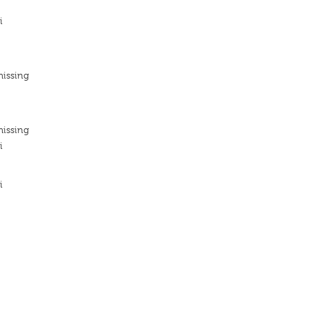
i
missing
missing
i
i