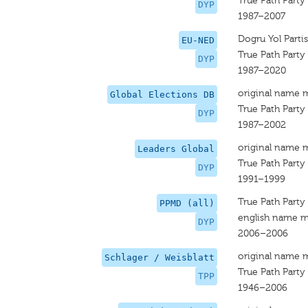
True Path Party
DYP
1987–2007
Dogru Yol Partis
EU-NED
True Path Party
DYP
1987–2020
original name 
Global Elections DB
True Path Party 
DYP
1987–2002
original name 
Leaders Global
True Path Party
DYP
1991–1999
True Path Party 
PPMD (all)
english name m
DYP
2006–2006
original name 
Schlager / Weisblatt
True Path Party
TPP
1946–2006