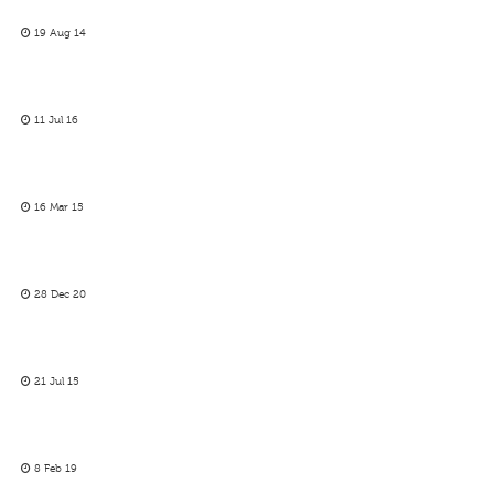
19 Aug 14
11 Jul 16
16 Mar 15
28 Dec 20
21 Jul 15
8 Feb 19