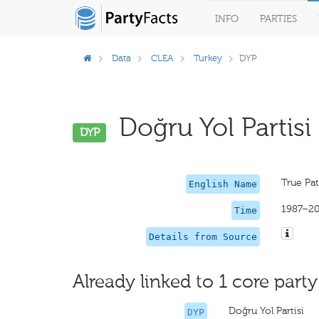
INFO
PARTIES
Data
CLEA
Turkey
DYP
Doğru Yol Partisi 
DYP
True Pat
English Name
1987–2
Time
Details from Source
Already linked to 1 core party
Doğru Yol Partisi
DYP