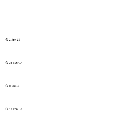
1 Jan 13
16 May 14
8 Jul 18
14 Feb 25