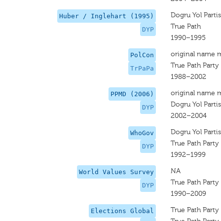
Dogru Yol Partis
Huber / Inglehart (1995)
True Path
DYP
1990–1995
original name 
PolCon
True Path Party
TrPaPa
1988–2002
original name 
PPMD (2006)
Dogru Yol Partis
DYP
2002–2004
Dogru Yol Partis
WhoGov
True Path Party
DYP
1992–1999
NA
World Values Survey
True Path Party
DYP
1990–2009
True Path Party
Elections Global