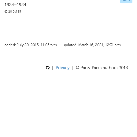
1924–1924
20 Jul 15
added: July 20, 2015, 11:05 p.m. — updated: March 16, 2021, 12:31 a.m.
|
Privacy
| © Party Facts authors 2013