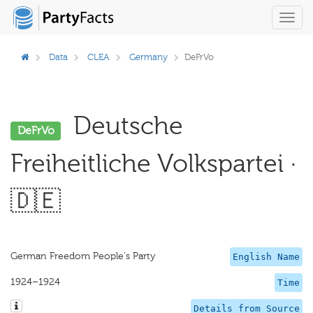
Toggl
navig
Data
CLEA
Germany
DeFrVo
Deutsche
DeFrVo
Freiheitliche Volkspartei ·
🇩🇪
German Freedom People's Party
English Name
1924–1924
Time
Details from Source