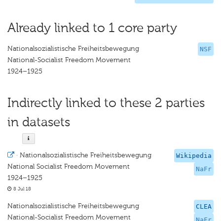
Already linked to 1 core party
Nationalsozialistische Freiheitsbewegung
NSF
National-Socialist Freedom Movement
1924–1925
Indirectly linked to these 2 parties
in datasets
·
Nationalsozialistische Freiheitsbewegung
Wikipedia
National Socialist Freedom Movement
NaFr
1924–1925
8 Jul 18
Nationalsozialistische Freiheitsbewegung
CLEA
National-Socialist Freedom Movement
NaFr