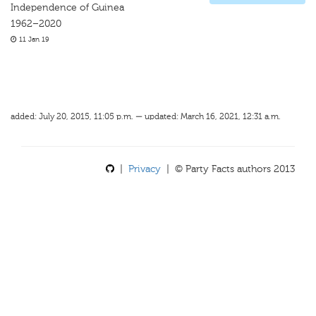
Independence of Guinea
1962–2020
11 Jan 19
added: July 20, 2015, 11:05 p.m. — updated: March 16, 2021, 12:31 a.m.
|
Privacy
| © Party Facts authors 2013