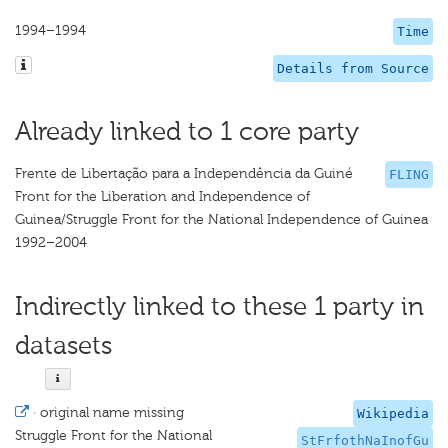
1994–1994
Time
Details from Source
Already linked to 1 core party
Frente de Libertação para a Independência da Guiné
FLING
Front for the Liberation and Independence of
Guinea/Struggle Front for the National Independence of Guinea
1992–2004
Indirectly linked to these 1 party in
datasets
·
original name missing
Wikipedia
Struggle Front for the National
StFrfothNaInofGu