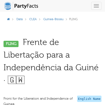
Toggl
navig
Data
CLEA
Guinea-Bissau
FLING
Frente de
FLING
Libertação para a
Independência da Guiné
· 🇬🇼
Front for the Liberation and Independence of
English Name
Guinea