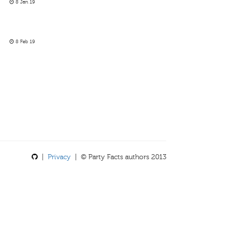
8 Jan 19
8 Feb 19
|
Privacy
| © Party Facts authors 2013