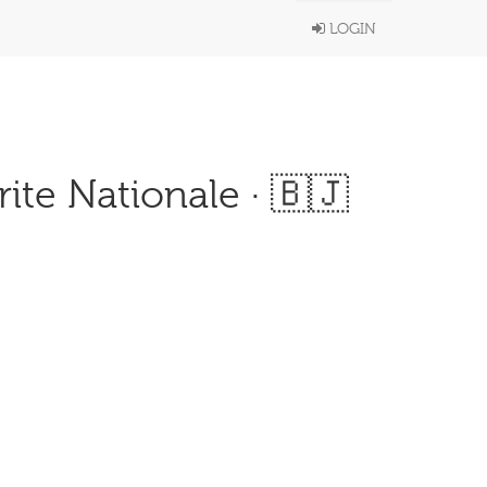
LOGIN
ite Nationale · 🇧🇯