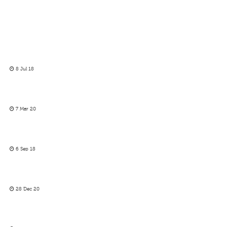
8 Jul 18
7 Mar 20
6 Sep 18
28 Dec 20