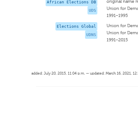
original name 
African Elections DB
Union for Democ
UDS
1991–1995
Union for Democ
Elections Global
Union for Democ
UDNS
1991–2015
added: July 20, 2015, 11:04 p.m. — updated: March 16, 2021, 12: