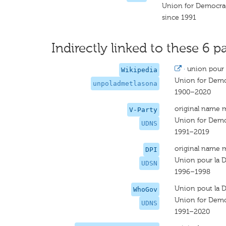
Union for Democrac
since 1991
Indirectly linked to these 6 pa
·
union pour l
Wikipedia
Union for Democ
unpoladmetlasona
1900–2020
original name 
V-Party
Union for Democ
UDNS
1991–2019
original name 
DPI
Union pour la D
UDSN
1996–1998
Union pout la D
WhoGov
Union for Democ
UDNS
1991–2020