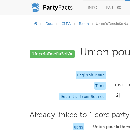
INFO
PARTIES
Data
CLEA
Benin
UnpolaDeetlaSoNa
Union pour 
UnpolaDeetlaSoNa
English Name
1991–1
Time
Details from Source
Already linked to 1 core party
Union pour la Democ
UDNS