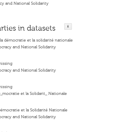
y and National Solidarity
rties in datasets
a démocratie et la solidarité nationale
racy and National Solidarity
missing
racy and National Solidarity
missing
_mocratie et la Solidarit_ Nationale
émocratie et la Solidarité Nationale
racy and National Solidarity