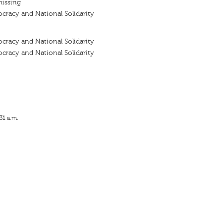
missing
racy and National Solidarity
racy and National Solidarity
racy and National Solidarity
31 a.m.