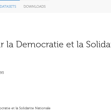
DATASETS
DOWNLOADS
la Democratie et la Solidar
995
ratie et la Solidarite Nationale