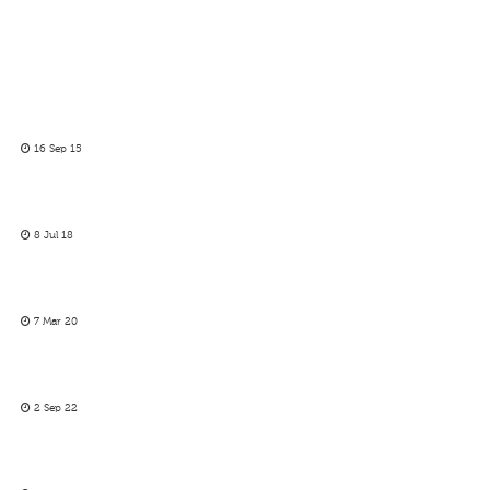
16 Sep 15
8 Jul 18
7 Mar 20
2 Sep 22