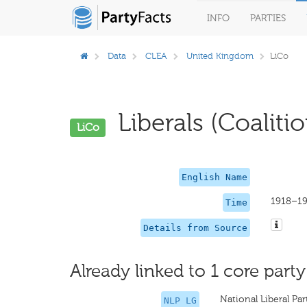
INFO
PARTIES
Data
CLEA
United Kingdom
LiCo
Liberals (Coalitio
LiCo
English Name
1918–1
Time
Details from Source
Already linked to 1 core party
National Liberal Pa
NLP LG