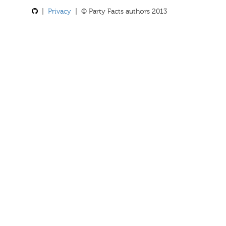
|
Privacy
| © Party Facts authors 2013