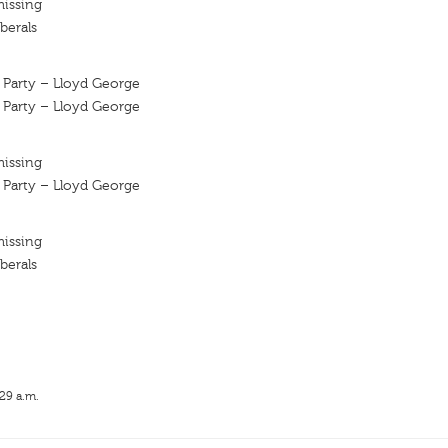
missing
berals
l Party – Lloyd George
l Party – Lloyd George
missing
l Party – Lloyd George
missing
berals
:29 a.m.