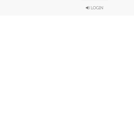
LOGIN