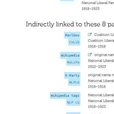
National Liberal Pa
1918–1923
Indirectly linked to these 8 pa
·
Coalition Li
ParlGov
Coalition Libera
CoLib
1918–1918
·
original na
Wikipedia
National Liberal
NaLiPa
1922–1923
original name 
V-Party
National Libera
NLPLG
1918–1918
National Libera
Wikipedia tags
National Libera
NLP LG
1918–1923