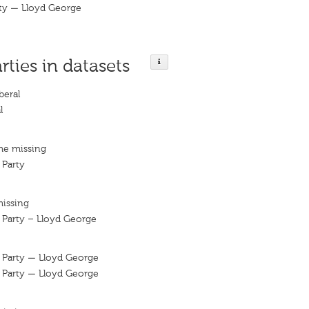
rty — Lloyd George
rties in datasets
beral
l
me missing
 Party
missing
l Party – Lloyd George
l Party — Lloyd George
l Party — Lloyd George