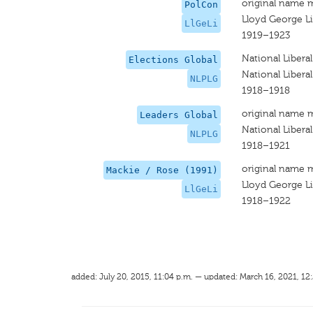
original name 
PolCon
Lloyd George Li
LlGeLi
1919–1923
National Libera
Elections Global
National Libera
NLPLG
1918–1918
original name 
Leaders Global
National Libera
NLPLG
1918–1921
original name 
Mackie / Rose (1991)
Lloyd George Li
LlGeLi
1918–1922
added: July 20, 2015, 11:04 p.m. — updated: March 16, 2021, 12