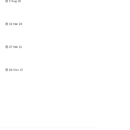
3 Aug 16
19 Mar 20
27 Mar 21
29 Nov 13