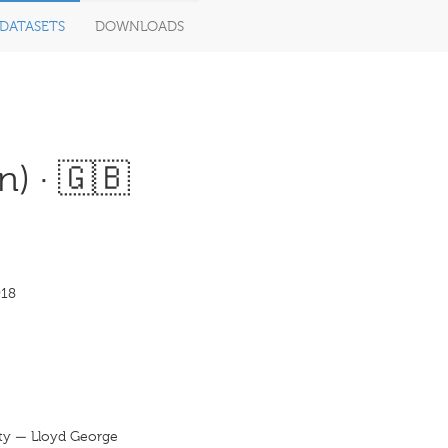
DATASETS
DOWNLOADS
n) · 🇬🇧
918
rty — Lloyd George