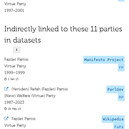
Virtue Party
1997–2001
Indirectly linked to these 11 parties
in datasets
Fazilet Partisi
Manifesto Project
Virtue Party
FP
1999–1999
1 Jan 13
·
(Yeniden) Refah (Fazilet) Partisi
ParlGov
(New) Welfare (Virtue) Party
RP
1987–2023
16 May 14
·
Fazilet Partisi
Wikipedia
Virtue Party
FaPa