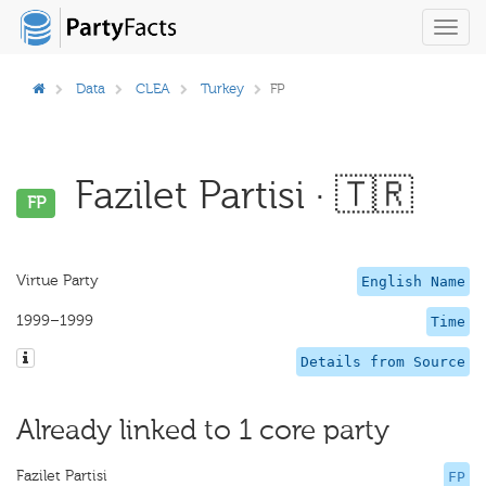
Toggl
navig
Data
CLEA
Turkey
FP
Fazilet Partisi · 🇹🇷
FP
Virtue Party
English Name
1999–1999
Time
Details from Source
Already linked to 1 core party
Fazilet Partisi
FP