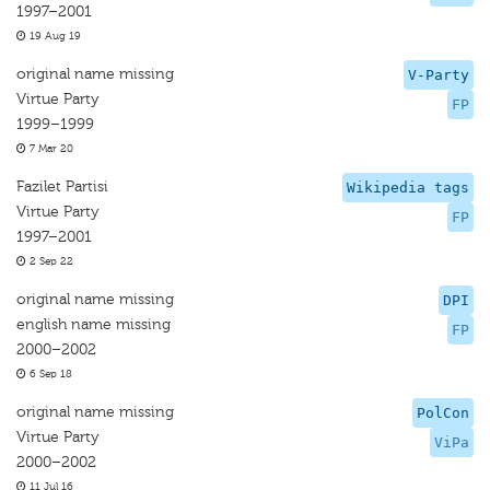
1997–2001
19 Aug 19
original name missing
V-Party
Virtue Party
FP
1999–1999
7 Mar 20
Fazilet Partisi
Wikipedia tags
Virtue Party
FP
1997–2001
2 Sep 22
original name missing
DPI
english name missing
FP
2000–2002
6 Sep 18
original name missing
PolCon
Virtue Party
ViPa
2000–2002
11 Jul 16