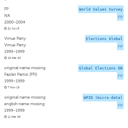
FP
World Values Survey
NA
FP
2000–2004
21 Jul 15
Virtue Party
Elections Global
Virtue Party
FP
1999–1999
19 Mar 20
original name missing
Global Elections DB
Fazilet Partisi [FP])
FP
1999–1999
7 Nov 18
original name missing
WPID (micro-data)
english name missing
FP
1999–1999
11 Mar 26