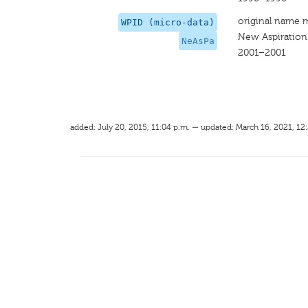
original name 
WPID (micro-data)
New Aspiration
NeAsPa
2001–2001
added: July 20, 2015, 11:04 p.m. — updated: March 16, 2021, 12