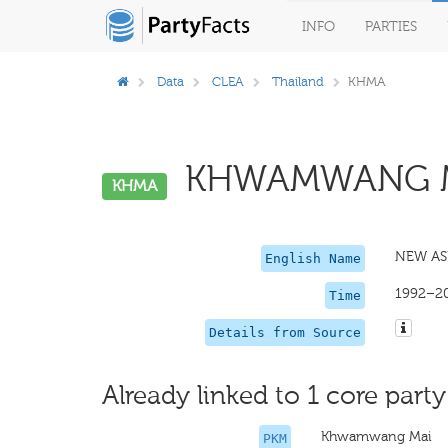
INFO
PARTIES
Data
CLEA
Thailand
KHMA
KHWAMWANG MA
KHMA
NEW AS
English Name
1992–2
Time
Details from Source
Already linked to 1 core party
Khwamwang Mai
PKM