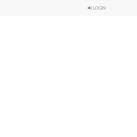
LOGIN