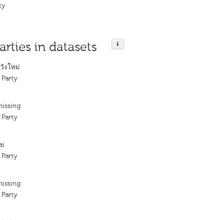
ty
arties in datasets
ังใหม่
 Party
missing
 Party
ai
 Party
missing
 Party