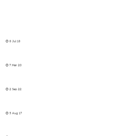
8 Jul 18
7 Mar 20
2 Sep 22
5 Aug 17