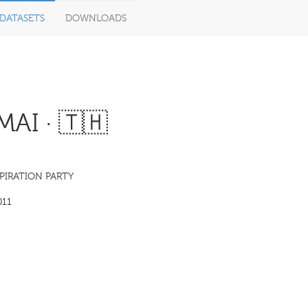
DATASETS
DOWNLOADS
I · 🇹🇭
PIRATION PARTY
011