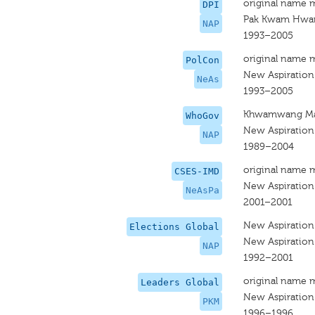
original name 
DPI
Pak Kwam Hwa
NAP
1993–2005
original name 
PolCon
New Aspiration
NeAs
1993–2005
Khwamwang M
WhoGov
New Aspiration
NAP
1989–2004
original name 
CSES-IMD
New Aspiration
NeAsPa
2001–2001
New Aspiration
Elections Global
New Aspiration
NAP
1992–2001
original name 
Leaders Global
New Aspiration
PKM
1996–1996