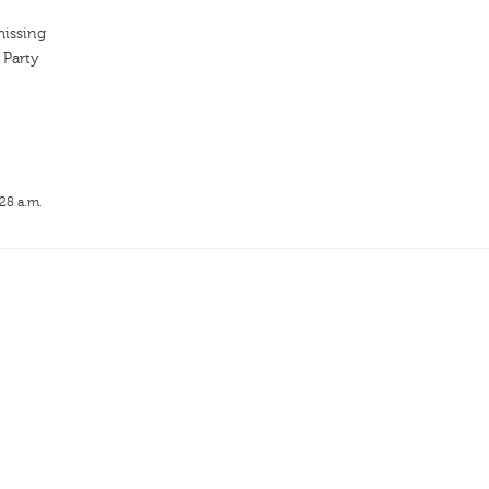
missing
 Party
:28 a.m.