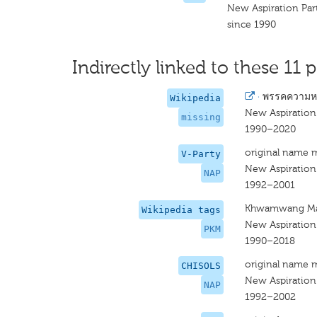
New Aspiration Par
since 1990
Indirectly linked to these 11 p
·
พรรคความหว
Wikipedia
New Aspiration
missing
1990–2020
original name 
V-Party
New Aspiration
NAP
1992–2001
Khwamwang M
Wikipedia tags
New Aspiration
PKM
1990–2018
original name 
CHISOLS
New Aspiration
NAP
1992–2002