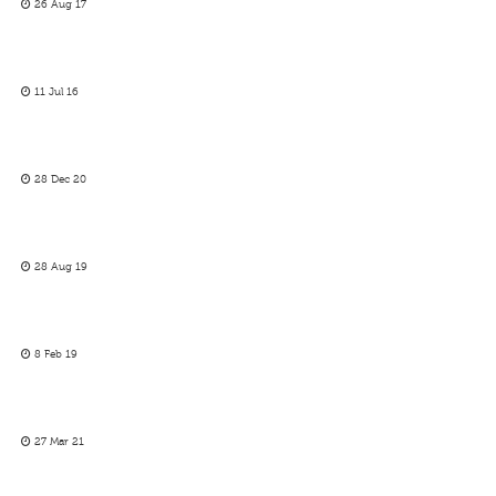
26 Aug 17
11 Jul 16
28 Dec 20
28 Aug 19
8 Feb 19
27 Mar 21