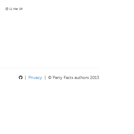
11 Mar 26
|
Privacy
| © Party Facts authors 2013