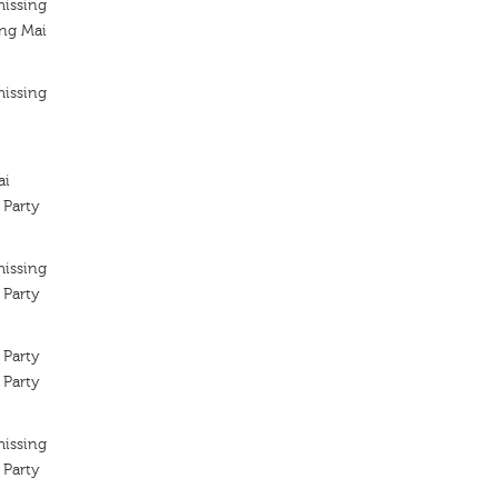
missing
ng Mai
missing
ai
 Party
missing
 Party
 Party
 Party
missing
 Party