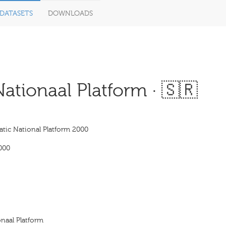
DATASETS
DOWNLOADS
tionaal Platform · 🇸🇷
tic National Platform 2000
000
naal Platform