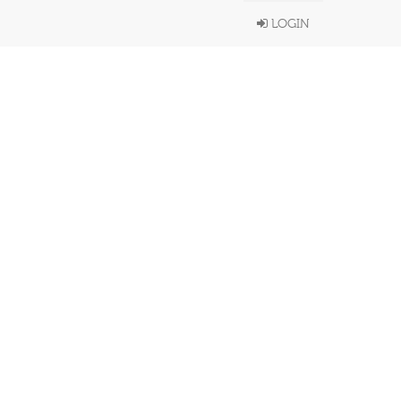
LOGIN