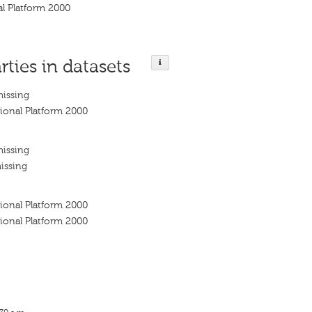
l Platform 2000
rties in datasets
missing
ional Platform 2000
missing
issing
ional Platform 2000
ional Platform 2000