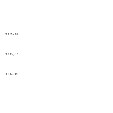
7 Mar 20
2 May 18
8 Feb 19