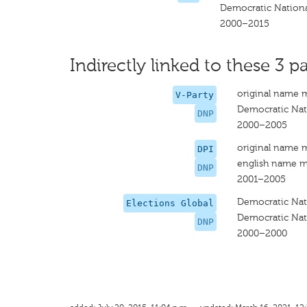
Democratic Nationa
2000–2015
Indirectly linked to these 3 pa
original name 
V-Party
Democratic Nat
DNP
2000–2005
original name 
DPI
english name m
DNP
2001–2005
Democratic Nat
Elections Global
Democratic Nat
DNP
2000–2000