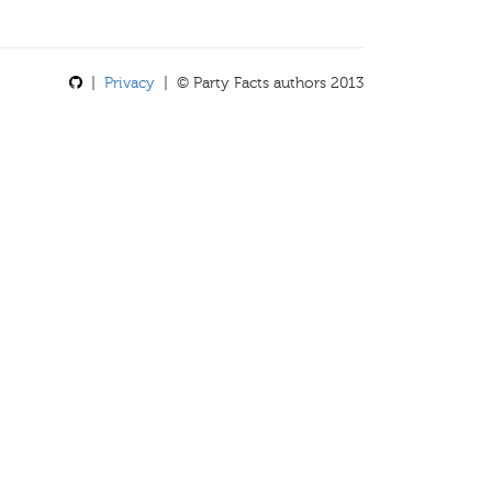
|
Privacy
| © Party Facts authors 2013