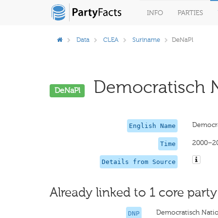
INFO
PARTIES
Data
CLEA
Suriname
DeNaPl
Democratisch Na
DeNaPl
Democra
English Name
2000–2
Time
Details from Source
Already linked to 1 core party
Democratisch Natio
DNP