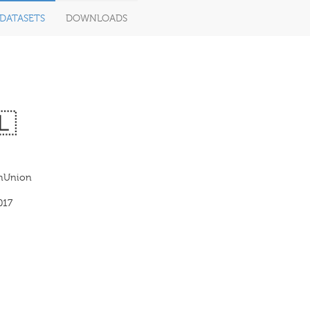
DATASETS
DOWNLOADS
🇱
anUnion
017