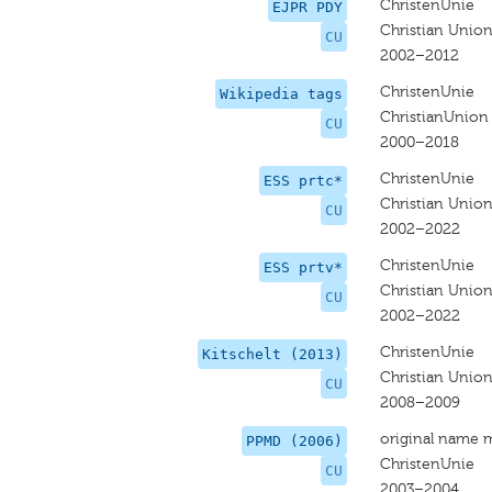
ChristenUnie
EJPR PDY
Christian Unio
CU
2002–2012
ChristenUnie
Wikipedia tags
ChristianUnion
CU
2000–2018
ChristenUnie
ESS prtc*
Christian Unio
CU
2002–2022
ChristenUnie
ESS prtv*
Christian Unio
CU
2002–2022
ChristenUnie
Kitschelt (2013)
Christian Unio
CU
2008–2009
original name 
PPMD (2006)
ChristenUnie
CU
2003–2004