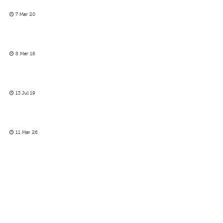
7 Mar 20
8 Mar 16
13 Jul 19
11 Mar 26