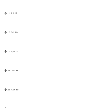
11 Jul 22
16 Jul 20
16 Apr 19
28 Jun 14
28 Apr 19