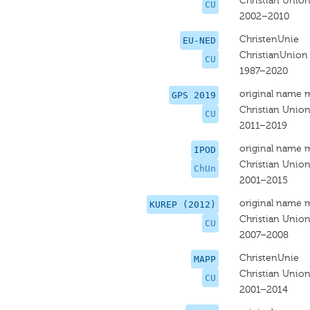
Christian Unio
CU
2002–2010
ChristenUnie
EU-NED
ChristianUnion
CU
1987–2020
original name 
GPS 2019
Christian Union
CU
2011–2019
original name 
IPOD
Christian Unio
ChUn
2001–2015
original name 
KUREP (2012)
Christian Unio
CU
2007–2008
ChristenUnie
MAPP
Christian Unio
CU
2001–2014