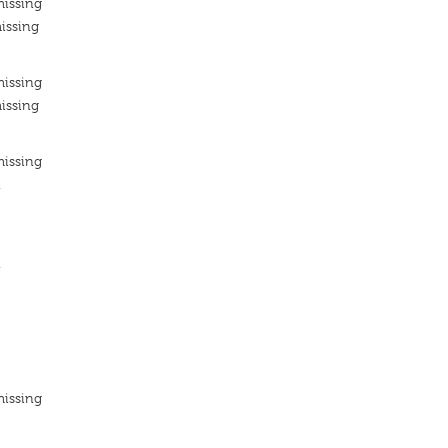
missing
issing
missing
issing
missing
n
n
missing