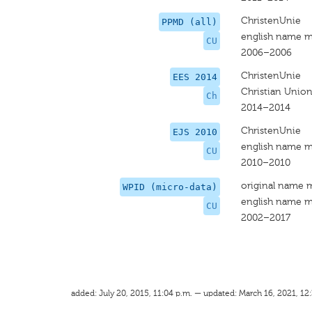
ChristenUnie
PPMD (all)
english name m
CU
2006–2006
ChristenUnie
EES 2014
Christian Unio
Ch
2014–2014
ChristenUnie
EJS 2010
english name m
CU
2010–2010
original name 
WPID (micro-data)
english name m
CU
2002–2017
added: July 20, 2015, 11:04 p.m. — updated: March 16, 2021, 12: