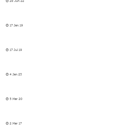
28 Jun 22
17 Jan 19
17 Jul 19
4 Jan 23
5 Mar 20
2 Mar 17