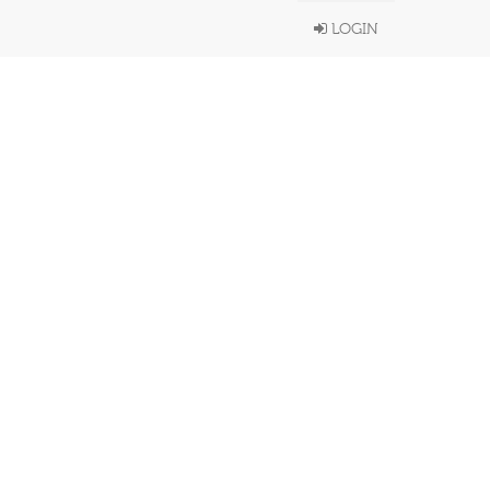
LOGIN