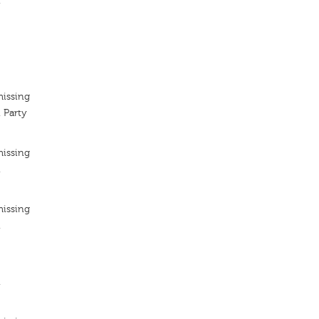
n
missing
 Party
missing
n
missing
n
n