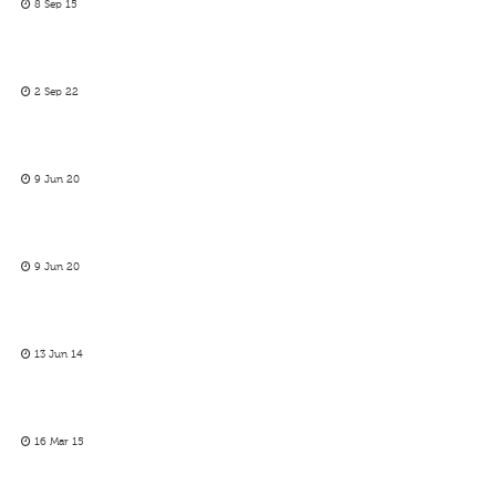
8 Sep 15
2 Sep 22
9 Jun 20
9 Jun 20
13 Jun 14
16 Mar 15