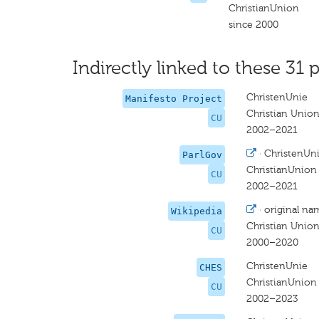
ChristianUnion
since 2000
Indirectly linked to these 31 p
ChristenUnie
Manifesto Project
Christian Unio
CU
2002–2021
·
ChristenUn
ParlGov
ChristianUnion
CU
2002–2021
·
original na
Wikipedia
Christian Unio
CU
2000–2020
ChristenUnie
CHES
ChristianUnion
CU
2002–2023