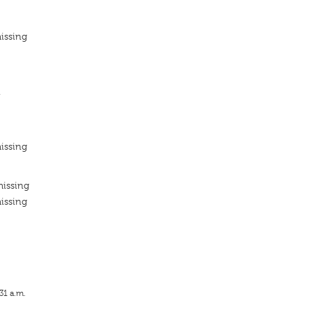
issing
n
issing
missing
issing
31 a.m.