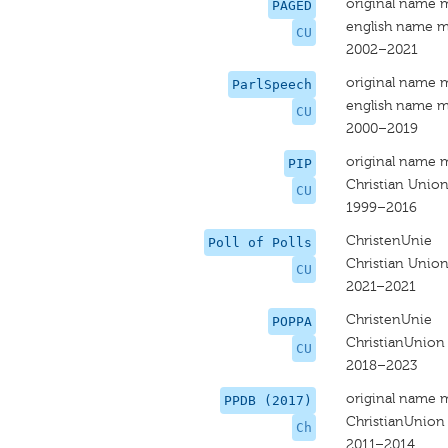
original name 
PAGED
english name m
CU
2002–2021
original name 
ParlSpeech
english name m
CU
2000–2019
original name 
PIP
Christian Unio
CU
1999–2016
ChristenUnie
Poll of Polls
Christian Unio
CU
2021–2021
ChristenUnie
POPPA
ChristianUnion
CU
2018–2023
original name 
PPDB (2017)
ChristianUnion
Ch
2011–2014