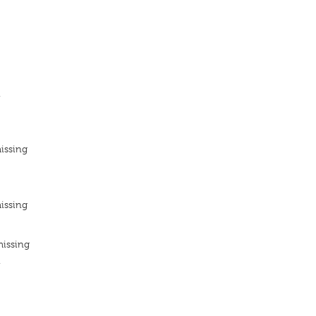
n
issing
issing
missing
n