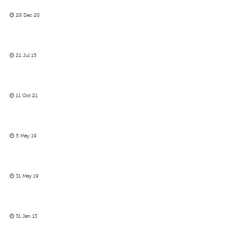
28 Dec 20
21 Jul 15
11 Oct 21
5 May 19
31 May 19
31 Jan 13