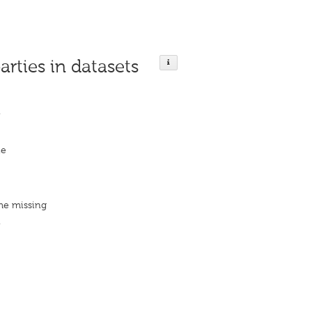
arties in datasets
n
ie
me missing
n