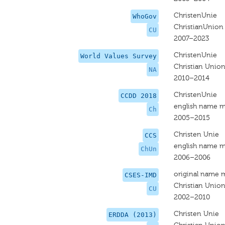
ChristenUnie
WhoGov
ChristianUnion
CU
2007–2023
ChristenUnie
World Values Survey
Christian Unio
NA
2010–2014
ChristenUnie
CCDD 2018
english name m
Ch
2005–2015
Christen Unie
CCS
english name m
ChUn
2006–2006
original name 
CSES-IMD
Christian Unio
CU
2002–2010
Christen Unie
ERDDA (2013)