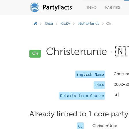
INFO
PARTIES
Data
CLEA
Netherlands
Ch
Christenunie · 🇳
Ch
Christi
English Name
2002–2
Time
Details from Source
Already linked to 1 core party
ChristenUnie
CU