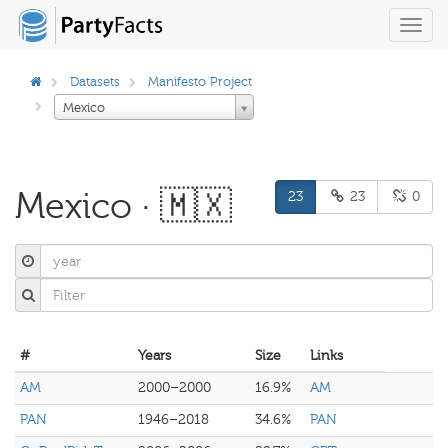
Toggl
navig
Datasets
Manifesto Project
Mexico
Mexico · 🇲🇽
23
23
0
#
Years
Size
Links
AM
2000–2000
16.9%
AM
PAN
1946–2018
34.6%
PAN