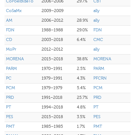
CoPoelBideTo
2006–2006
29.7%
CBT
CoSaMx
2009–2009
ally
AM
2006–2012
28.9%
ally
FDN
1988–1988
29.0%
FDN
CD
2003–2018
6.4%
CMC
MoPr
2012–2012
ally
MORENA
2015–2018
38.8%
MORENA
PARM
1970–1991
2.5%
PARM
PC
1979–1991
4.3%
PFCRN
PCM
1979–1979
5.4%
PCM
PRD
1991–2018
25.7%
PRD
PT
1994–2018
4.8%
PT
PES
2015–2018
3.5%
PES
PMT
1985–1985
1.7%
PMT