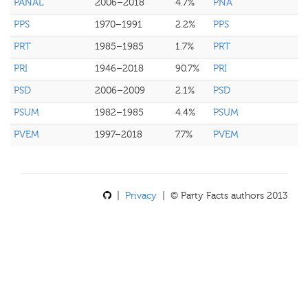
PANAL
2006–2018
4.7%
PNA
PPS
1970–1991
2.2%
PPS
PRT
1985–1985
1.7%
PRT
PRI
1946–2018
90.7%
PRI
PSD
2006–2009
2.1%
PSD
PSUM
1982–1985
4.4%
PSUM
PVEM
1997–2018
7.7%
PVEM
|
Privacy
| © Party Facts authors 2013