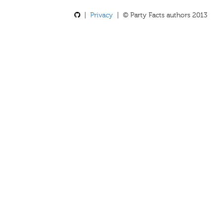
|
Privacy
| © Party Facts authors 2013