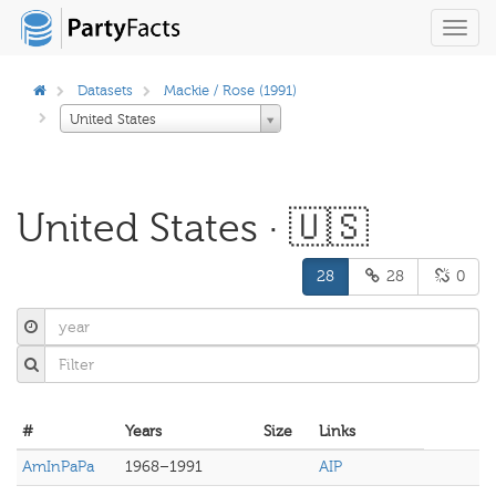
Toggl
navig
Datasets
Mackie / Rose (1991)
United States
United States · 🇺🇸
28
28
0
#
Years
Size
Links
AmInPaPa
1968–1991
AIP