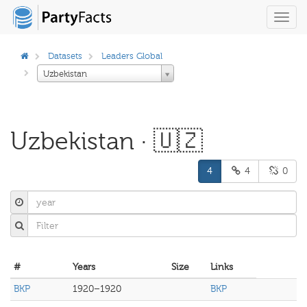
Toggl
navig
Datasets
Leaders Global
Uzbekistan
Uzbekistan · 🇺🇿
4
4
0
#
Years
Size
Links
BKP
1920–1920
BKP