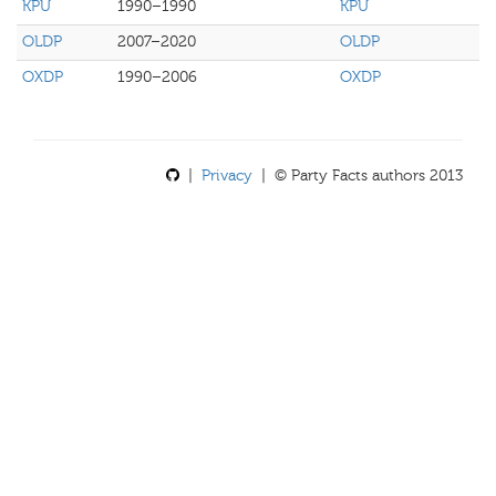
KPU
1990–1990
KPU
OLDP
2007–2020
OLDP
OXDP
1990–2006
OXDP
|
Privacy
| © Party Facts authors 2013