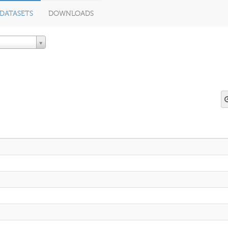
DATASETS
DOWNLOADS