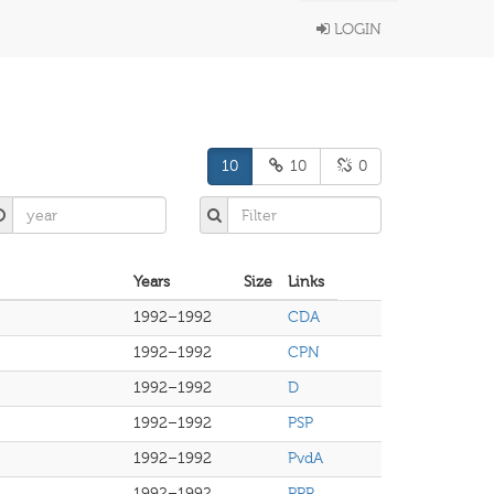
LOGIN
10
10
0
Years
Size
Links
1992–1992
CDA
1992–1992
CPN
1992–1992
D
1992–1992
PSP
1992–1992
PvdA
1992–1992
PPR