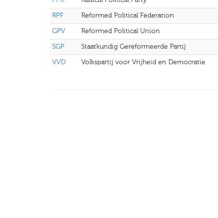
RPF
Reformed Political Federation
GPV
Reformed Political Union
SGP
Staatkundig Gereformeerde Partij
VVD
Volkspartij voor Vrijheid en Democratie