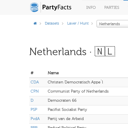
INFO
PARTIES
Datasets
Laver / Hunt
Netherlands
Netherlands · 🇳🇱
#
Name
CDA
Christen Democratisch Appe`l
CPN
Communist Party of Netherlands
D
Democraten 66
PSP
Pacifist Socialist Party
PvdA
Partij van de Arbeid
PPR
Radical Political Party