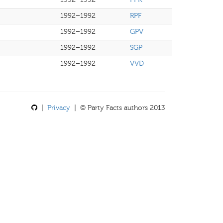
1992–1992
RPF
1992–1992
GPV
1992–1992
SGP
1992–1992
VVD
|
Privacy
| © Party Facts authors 2013