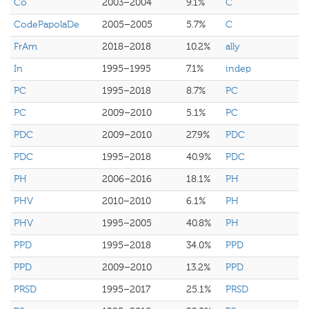
Co
2003–2004
9.1%
C
CodePapolaDe
2005–2005
5.7%
C
FrAm
2018–2018
10.2%
ally
In
1995–1995
7.1%
indep
PC
1995–2018
8.7%
PC
PC
2009–2010
5.1%
PC
PDC
2009–2010
27.9%
PDC
PDC
1995–2018
40.9%
PDC
PH
2006–2016
18.1%
PH
PHV
2010–2010
6.1%
PH
PHV
1995–2005
40.8%
PH
PPD
1995–2018
34.0%
PPD
PPD
2009–2010
13.2%
PPD
PRSD
1995–2017
25.1%
PRSD