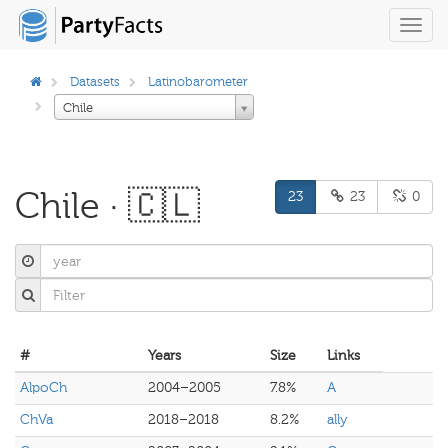
Toggl
navig
Datasets
Latinobarometer
Chile
Chile · 🇨🇱
23
23
0
#
Years
Size
Links
AlpoCh
2004–2005
7.8%
A
ChVa
2018–2018
8.2%
ally