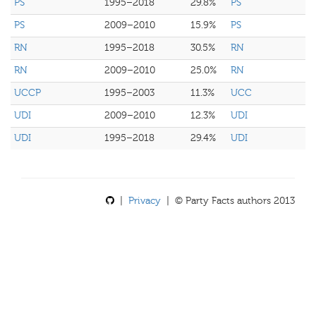
PS
1995–2018
29.8%
PS
PS
2009–2010
15.9%
PS
RN
1995–2018
30.5%
RN
RN
2009–2010
25.0%
RN
UCCP
1995–2003
11.3%
UCC
UDI
2009–2010
12.3%
UDI
UDI
1995–2018
29.4%
UDI
|
Privacy
| © Party Facts authors 2013