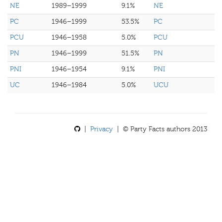
NE
1989–1999
9.1%
NE
PC
1946–1999
53.5%
PC
PCU
1946–1958
5.0%
PCU
PN
1946–1999
51.5%
PN
PNI
1946–1954
9.1%
PNI
UC
1946–1984
5.0%
UCU
|
Privacy
| © Party Facts authors 2013