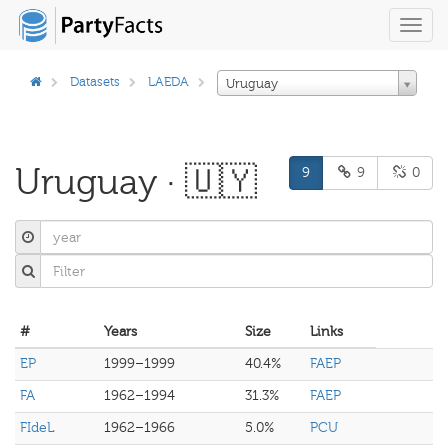
Toggl
navig
Datasets
LAEDA
Uruguay
Uruguay · 🇺🇾
9
9
0
#
Years
Size
Links
EP
1999–1999
40.4%
FAEP
FA
1962–1994
31.3%
FAEP
FIdeL
1962–1966
5.0%
PCU