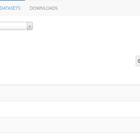
DATASETS
DOWNLOADS