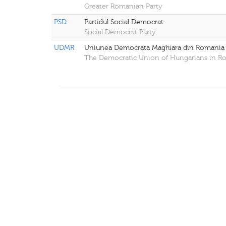
Greater Romanian Party
PSD
Partidul Social Democrat
Social Democrat Party
UDMR
Uniunea Democrata Maghiara din Romania
The Democratic Union of Hungarians in R