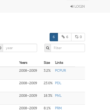
LOGIN
6
6
0
Years
Size
Links
2008–2009
3.2%
PCPUR
2008–2009
23.0%
PDL
2008–2009
18.3%
PNL
2008–2009
8.1%
PRM