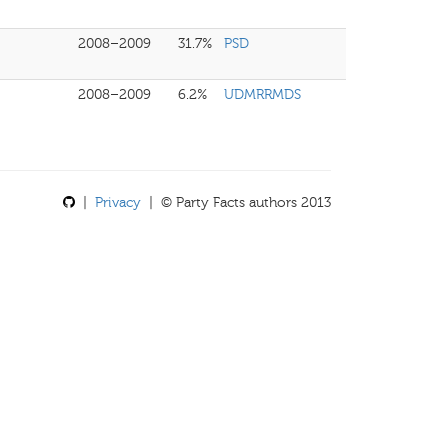
2008–2009
31.7%
PSD
2008–2009
6.2%
UDMRRMDS
|
Privacy
| © Party Facts authors 2013