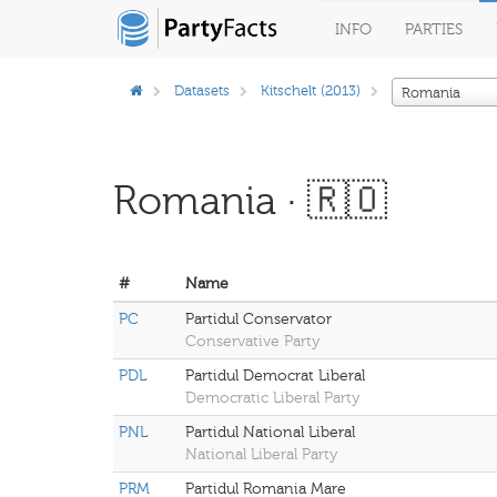
INFO
PARTIES
Datasets
Kitschelt (2013)
Romania
Romania · 🇷🇴
#
Name
PC
Partidul Conservator
Conservative Party
PDL
Partidul Democrat Liberal
Democratic Liberal Party
PNL
Partidul National Liberal
National Liberal Party
PRM
Partidul Romania Mare