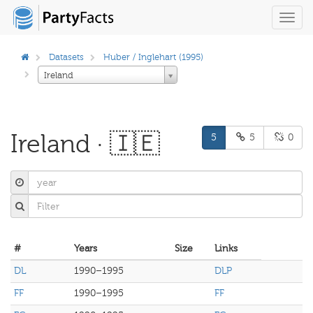
Toggl
navig
Datasets
Huber / Inglehart (1995)
Ireland
Ireland · 🇮🇪
5
5
0
#
Years
Size
Links
DL
1990–1995
DLP
FF
1990–1995
FF