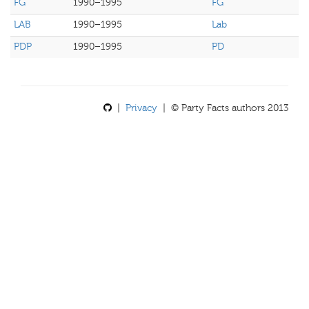
FG
1990–1995
FG
LAB
1990–1995
Lab
PDP
1990–1995
PD
|
Privacy
| © Party Facts authors 2013