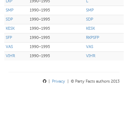
LKP
1990–1995
L
SMP
1990–1995
SMP
SDP
1990–1995
SDP
KESK
1990–1995
KESK
SFP
1990–1995
RKPSFP
VAS
1990–1995
VAS
VIHR
1990–1995
VIHR
|
Privacy
| © Party Facts authors 2013