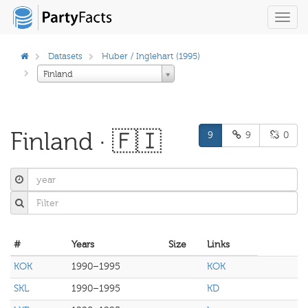
Toggl
navig
Datasets
Huber / Inglehart (1995)
Finland
Finland · 🇫🇮
9
9
0
#
Years
Size
Links
KOK
1990–1995
KOK
SKL
1990–1995
KD