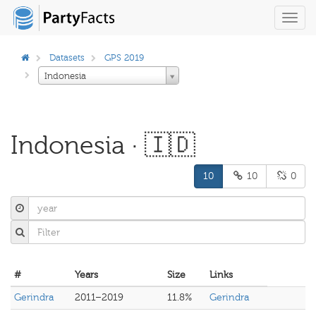
Toggl
navig
Datasets
GPS 2019
Indonesia
Indonesia · 🇮🇩
10
10
0
#
Years
Size
Links
Gerindra
2011–2019
11.8%
Gerindra