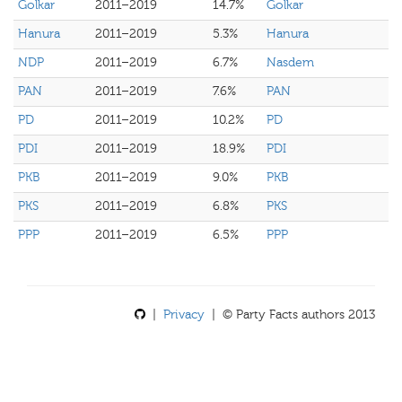
Golkar
2011–2019
14.7%
Golkar
Hanura
2011–2019
5.3%
Hanura
NDP
2011–2019
6.7%
Nasdem
PAN
2011–2019
7.6%
PAN
PD
2011–2019
10.2%
PD
PDI
2011–2019
18.9%
PDI
PKB
2011–2019
9.0%
PKB
PKS
2011–2019
6.8%
PKS
PPP
2011–2019
6.5%
PPP
|
Privacy
| © Party Facts authors 2013