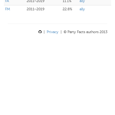
FA
2011–2019
11.1%
ally
FM
2011–2019
22.8%
ally
|
Privacy
| © Party Facts authors 2013