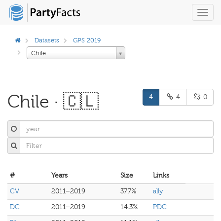
Toggl
navig
Datasets
GPS 2019
Chile
Chile · 🇨🇱
4
4
0
#
Years
Size
Links
CV
2011–2019
37.7%
ally
DC
2011–2019
14.3%
PDC