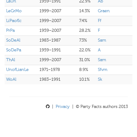
LaUn
1959–1991
22.9%
Ab
LeGrMo
1999–2007
14.3%
Graen
LiPaofIc
1999–2007
7.4%
Ff
PrPa
1959–2007
28.2%
F
SoDeAl
1983–1987
7.3%
Sam
SoDePa
1959–1991
22.0%
A
ThAl
1999–2007
31.0%
Sam
UnofLianLe
1971–1978
8.9%
Sfvm
WoAl
1983–1991
10.1%
Sk
|
Privacy
| © Party Facts authors 2013