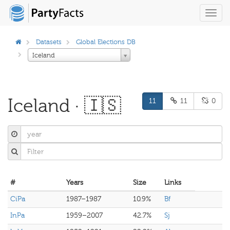
Toggl
navig
Datasets
Global Elections DB
Iceland
Iceland · 🇮🇸
11
11
0
#
Years
Size
Links
CiPa
1987–1987
10.9%
Bf
InPa
1959–2007
42.7%
Sj