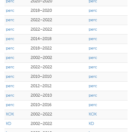
perc
2020–2020
perc
perc
2018–2020
perc
perc
2022–2022
perc
perc
2022–2022
perc
perc
2014–2018
perc
perc
2018–2022
perc
perc
2002–2002
perc
perc
2022–2022
perc
perc
2010–2010
perc
perc
2012–2012
perc
perc
2002–2010
perc
perc
2010–2016
perc
KOK
2002–2022
KOK
KD
2002–2022
KD