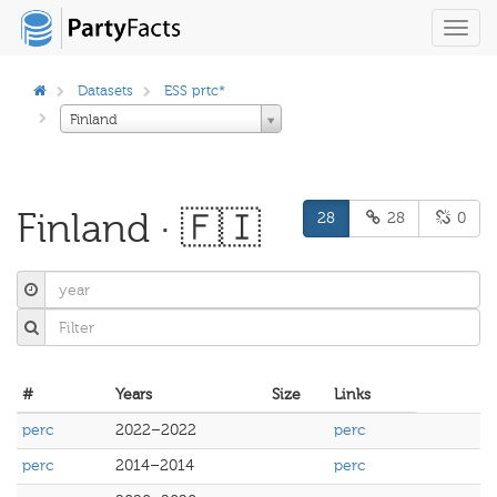
Toggl
navig
Datasets
ESS prtc*
Finland
Finland · 🇫🇮
28
28
0
#
Years
Size
Links
perc
2022–2022
perc
perc
2014–2014
perc