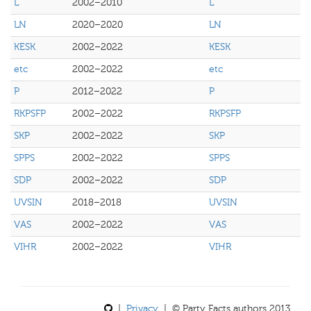
L
2002–2010
L
LN
2020–2020
LN
KESK
2002–2022
KESK
etc
2002–2022
etc
P
2012–2022
P
RKPSFP
2002–2022
RKPSFP
SKP
2002–2022
SKP
SPPS
2002–2022
SPPS
SDP
2002–2022
SDP
UVSIN
2018–2018
UVSIN
VAS
2002–2022
VAS
VIHR
2002–2022
VIHR
|
Privacy
| © Party Facts authors 2013