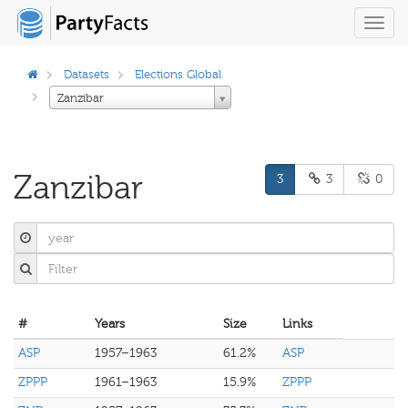
Toggl
navig
Datasets
Elections Global
Zanzibar
Zanzibar
3
3
0
#
Years
Size
Links
ASP
1957–1963
61.2%
ASP
ZPPP
1961–1963
15.9%
ZPPP