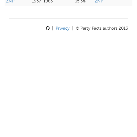
ZNP
1957–1963
35.3%
ZNP
|
Privacy
| © Party Facts authors 2013