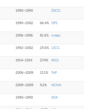
1990–1990
DSCG
1990–2002
66.4%
DPS
1906–1906
81.6%
indep
1992–2002
25.6%
LSCG
1914–1914
27.4%
MiGr
2006–2009
13.1%
PzP
2009–2009
9.2%
NOVA
1990–1990
SDA