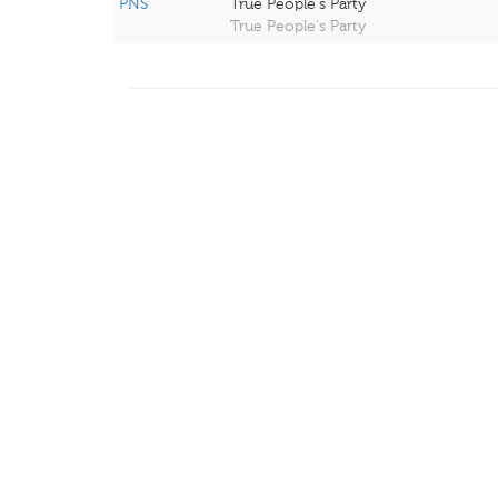
PNS
True People's Party
True People's Party