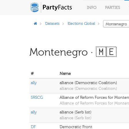
INFO
PARTIES
Datasets
Elections Global
Montenegro
Montenegro · 🇲🇪
#
Name
ally
alliance (Democratic Coalition)
alliance (Democratic Coalition)
SRSCG
Alliance of Reform Forces for Monte
Alliance of Reform Forces for Monte
ally
alliance (Serb list)
alliance (Serb list)
DF
Democratic Front