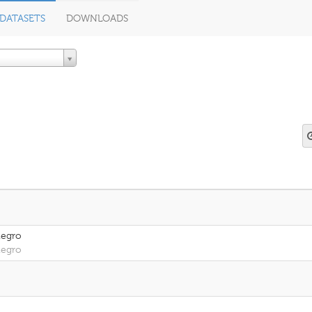
DATASETS
DOWNLOADS
negro
negro