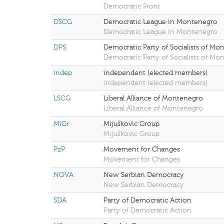
Democratic Front
DSCG
Democratic League in Montenegro
Democratic League in Montenegro
DPS
Democratic Party of Socialists of Mo
Democratic Party of Socialists of Mo
indep
independent (elected members)
independent (elected members)
LSCG
Liberal Alliance of Montenegro
Liberal Alliance of Montenegro
MiGr
Mijuškovic Group
Mijuškovic Group
PzP
Movement for Changes
Movement for Changes
NOVA
New Serbian Democracy
New Serbian Democracy
SDA
Party of Democratic Action
Party of Democratic Action