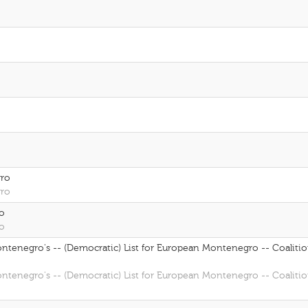
gro
gro
ro
ro
Montenegro's -- (Democratic) List for European Montenegro -- Coalitio
Montenegro's -- (Democratic) List for European Montenegro -- Coalitio