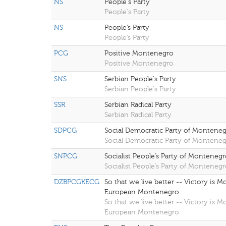
NS
People's Party
People's Party
NS
People’s Party
People’s Party
PCG
Positive Montenegro
Positive Montenegro
SNS
Serbian People's Party
Serbian People's Party
SSR
Serbian Radical Party
Serbian Radical Party
SDPCG
Social Democratic Party of Montene
Social Democratic Party of Montene
SNPCG
Socialist People’s Party of Monteneg
Socialist People’s Party of Monteneg
DZBPCGKECG
So that we live better -- Victory is 
European Montenegro
So that we live better -- Victory is 
European Montenegro