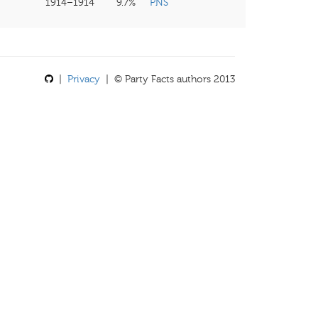
1914–1914
9.7%
PNS
|
Privacy
| © Party Facts authors 2013