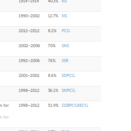
1914–1914
40.3%
NS
1990–2002
12.7%
NS
2012–2012
8.2%
PCG
2002–2006
7.0%
SNS
1992–2006
7.6%
SSR
2001–2002
8.6%
SDPCG
1998–2012
36.1%
SNPCG
n for
1998–2012
51.9%
DZBPCGKECG
n for