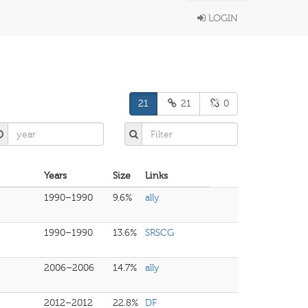
LOGIN
21
21
0
Years
Size
Links
1990–1990
9.6%
ally
1990–1990
13.6%
SRSCG
2006–2006
14.7%
ally
2012–2012
22.8%
DF