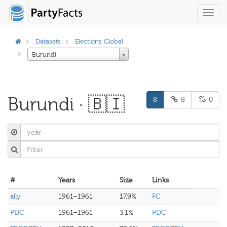
Toggl
navig
Datasets
Elections Global
Burundi
Burundi · 🇧🇮
8
8
0
#
Years
Size
Links
ally
1961–1961
17.9%
FC
PDC
1961–1961
3.1%
PDC