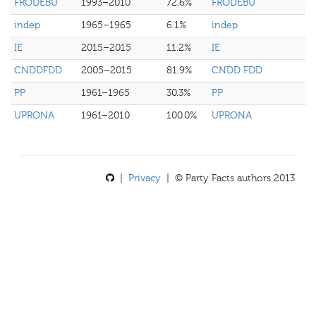
FRODEBU
1993–2010
72.6%
FRODEBU
indep
1965–1965
6.1%
indep
IE
2015–2015
11.2%
IE
CNDDFDD
2005–2015
81.9%
CNDD FDD
PP
1961–1965
30.3%
PP
UPRONA
1961–2010
100.0%
UPRONA
|
Privacy
| © Party Facts authors 2013