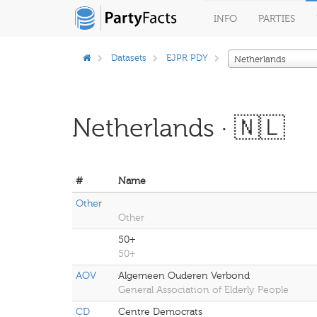
INFO
PARTIES
Datasets
EJPR PDY
Netherlands
Netherlands · 🇳🇱
#
Name
Other
Other
50+
50+
AOV
Algemeen Ouderen Verbond
General Association of Elderly People
CD
Centre Democrats