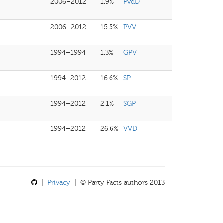
2006–2012
1.9%
PvdD
2006–2012
15.5%
PVV
1994–1994
1.3%
GPV
1994–2012
16.6%
SP
1994–2012
2.1%
SGP
1994–2012
26.6%
VVD
|
Privacy
| © Party Facts authors 2013