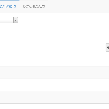
DATASETS
DOWNLOADS