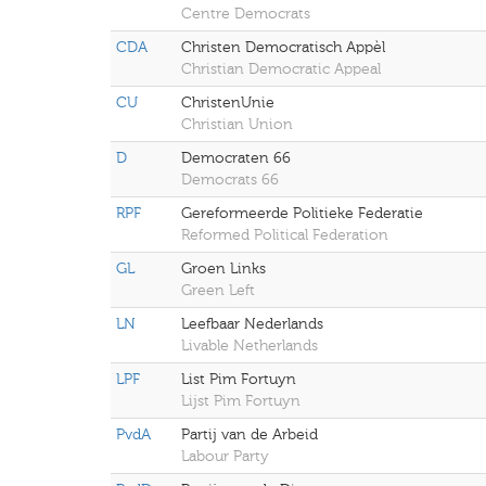
Centre Democrats
CDA
Christen Democratisch Appèl
Christian Democratic Appeal
CU
ChristenUnie
Christian Union
D
Democraten 66
Democrats 66
RPF
Gereformeerde Politieke Federatie
Reformed Political Federation
GL
Groen Links
Green Left
LN
Leefbaar Nederlands
Livable Netherlands
LPF
List Pim Fortuyn
Lijst Pim Fortuyn
PvdA
Partij van de Arbeid
Labour Party