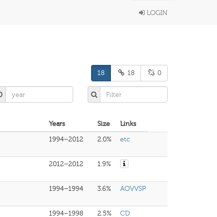
LOGIN
18
18
0
Years
Size
Links
1994–2012
2.0%
etc
2012–2012
1.9%
1994–1994
3.6%
AOVVSP
1994–1998
2.5%
CD