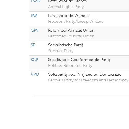
PvdD
Partij voor de Dieren
Animal Rights Party
PW
Partij voor de Vrijheid
Freedom Party/Group Wilders
GPV
Reformed Political Union
Reformed Political Union
SP
Socialistische Partij
Socialist Party
SGP
Staatkundig Gereformeerde Partij
Political Reformed Party
VVD
Volkspartij voor Vrijheid en Democratie
People’s Party for Freedom and Democracy