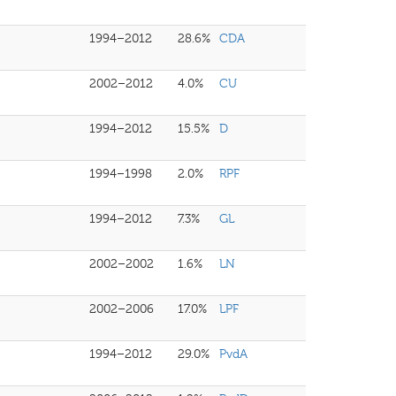
1994–2012
28.6%
CDA
2002–2012
4.0%
CU
1994–2012
15.5%
D
1994–1998
2.0%
RPF
1994–2012
7.3%
GL
2002–2002
1.6%
LN
2002–2006
17.0%
LPF
1994–2012
29.0%
PvdA