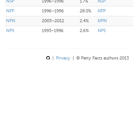
NSP
1996–1996
1.7%
NSP
NFP
1996–1996
28.0%
NFP
NPN
2005–2012
2.4%
NPN
NPS
1993–1996
2.6%
NPS
|
Privacy
| © Party Facts authors 2013