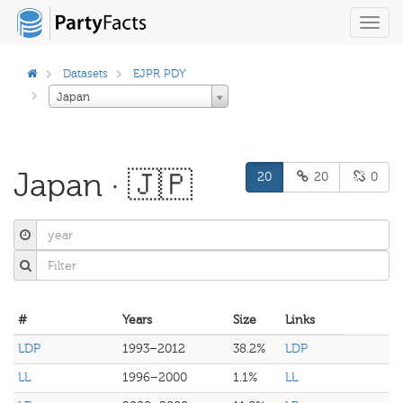
Toggl
navig
Datasets
EJPR PDY
Japan
Japan · 🇯🇵
20
20
0
#
Years
Size
Links
LDP
1993–2012
38.2%
LDP
LL
1996–2000
1.1%
LL