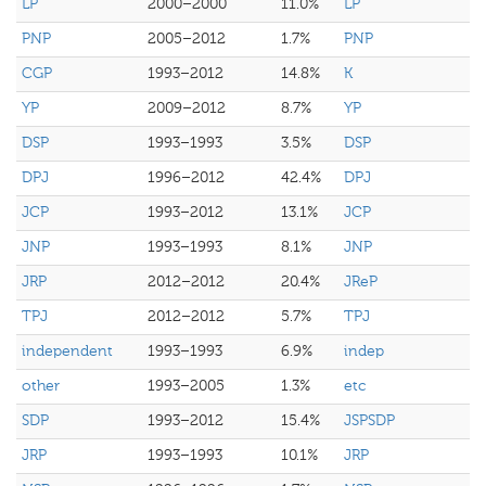
LP
2000–2000
11.0%
LP
PNP
2005–2012
1.7%
PNP
CGP
1993–2012
14.8%
K
YP
2009–2012
8.7%
YP
DSP
1993–1993
3.5%
DSP
DPJ
1996–2012
42.4%
DPJ
JCP
1993–2012
13.1%
JCP
JNP
1993–1993
8.1%
JNP
JRP
2012–2012
20.4%
JReP
TPJ
2012–2012
5.7%
TPJ
independent
1993–1993
6.9%
indep
other
1993–2005
1.3%
etc
SDP
1993–2012
15.4%
JSPSDP
JRP
1993–1993
10.1%
JRP