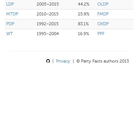
LDP
2005–2015
44.2%
OLDP
MTDP
2010–2015
25.8%
FMDP
PDP
1992–2015
83.1%
OXDP
WT
1995–2004
16.9%
PPF
|
Privacy
| © Party Facts authors 2013