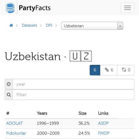
Toggl
navig
Datasets
DPI
Uzbekistan
Uzbekistan · 🇺🇿
6
6
0
#
Years
Size
Links
ADOLAT
1996–1999
36.2%
ASDP
Fidokorlar
2000–2009
24.5%
FMDP