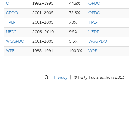
O
1992–1995
44.8%
OPDO
OPDO
2001–2005
32.6%
OPDO
TPLF
2001–2005
7.0%
TPLF
UEDF
2006–2010
9.5%
UEDF
WGGPDO
2001–2005
5.5%
WGGPDO
WPE
1988–1991
100.0%
WPE
|
Privacy
| © Party Facts authors 2013