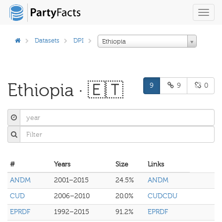
Toggl
navig
Datasets
DPI
Ethiopia
Ethiopia · 🇪🇹
9
9
0
#
Years
Size
Links
ANDM
2001–2015
24.5%
ANDM
CUD
2006–2010
20.0%
CUDCDU
EPRDF
1992–2015
91.2%
EPRDF