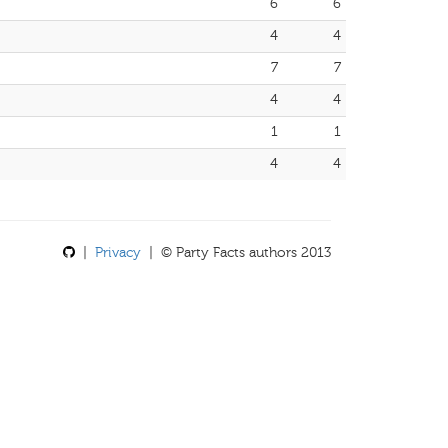
6
6
4
4
7
7
4
4
1
1
4
4
|
Privacy
| © Party Facts authors 2013