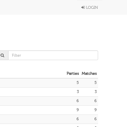
LOGIN
Parties
Matches
5
5
3
3
6
6
9
9
6
6