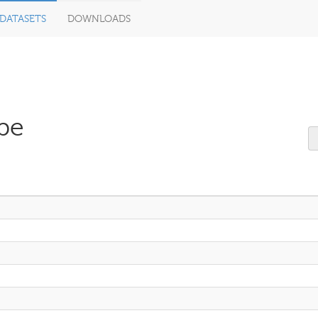
DATASETS
DOWNLOADS
pe