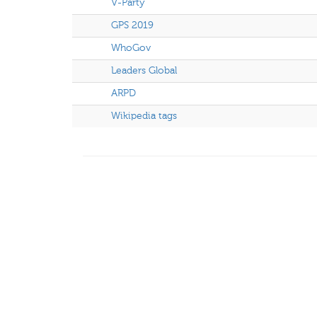
V-Party
GPS 2019
WhoGov
Leaders Global
ARPD
Wikipedia tags