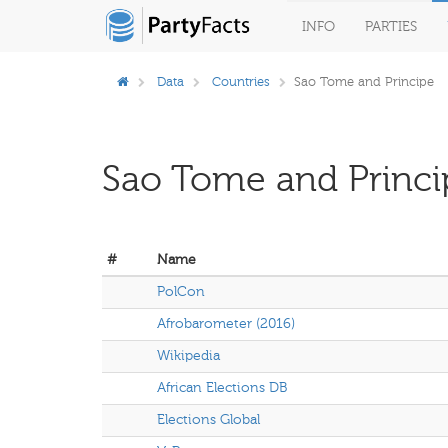
INFO
PARTIES
Data
Countries
Sao Tome and Principe
Sao Tome and Princi
#
Name
PolCon
Afrobarometer (2016)
Wikipedia
African Elections DB
Elections Global