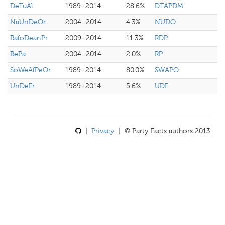
DeTuAl
1989–2014
28.6%
DTAPDM
NaUnDeOr
2004–2014
4.3%
NUDO
RafoDeanPr
2009–2014
11.3%
RDP
RePa
2004–2014
2.0%
RP
SoWeAfPeOr
1989–2014
80.0%
SWAPO
UnDeFr
1989–2014
5.6%
UDF
|
Privacy
| © Party Facts authors 2013