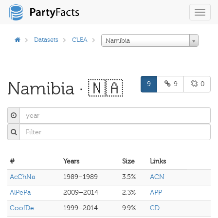
Toggl
navig
Datasets
CLEA
Namibia
Namibia · 🇳🇦
9
9
0
#
Years
Size
Links
AcChNa
1989–1989
3.5%
ACN
AlPePa
2009–2014
2.3%
APP
CoofDe
1999–2014
9.9%
CD