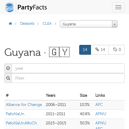
Toggl
navig
Datasets
CLEA
Guyana
Guyana · 🇬🇾
14
14
0
#
Years
Size
Links
Alliance for Change
2006–2011
10.3%
AFC
PafoNaUn
2011–2011
40.8%
APNU
PafoNaUnAlfoCh
2015–2015
50.3%
APNU
AFC