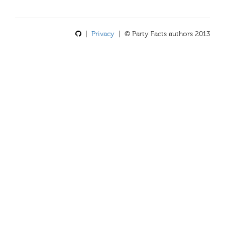
|
Privacy
| © Party Facts authors 2013