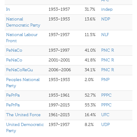
In
1953–1957
31.7%
indep
National
1953–1953
13.6%
NDP
Democratic Party
National Labour
1957–1957
11.5%
NLF
Front
PeNaCo
1957–1997
41.0%
PNC R
PeNaCo
2001–2001
41.8%
PNC R
PeNaCoReGu
2006–2006
34.1%
PNC R
Peoples National
1953–1953
2.0%
PNP
Party
PePrPa
1953–1961
52.7%
PPPC
PePrPa
1997–2015
55.3%
PPPC
The United Force
1961–2015
16.4%
UFC
United Democratic
1957–1957
8.2%
UDP
Party