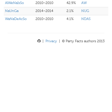
AlWeNaIsSo
2010–2010
42.9%
AW
NaUnGa
2014–2014
2.1%
NUG
WaNaDeAcSo
2010–2010
4.1%
NDAS
|
Privacy
| © Party Facts authors 2013