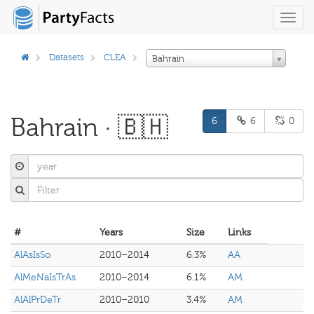
Toggl
navig
Datasets
CLEA
Bahrain
Bahrain · 🇧🇭
6
6
0
#
Years
Size
Links
AlAsIsSo
2010–2014
6.3%
AA
AlMeNaIsTrAs
2010–2014
6.1%
AM
AlAlPrDeTr
2010–2010
3.4%
AM