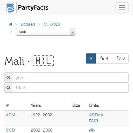
Toggl
navig
Datasets
CHISOLS
Mali
Mali · 🇲🇱
4
4
0
#
Years
Size
Links
ADM
1992–2002
ADEMA
PASJ
CCD
2002–2008
ally