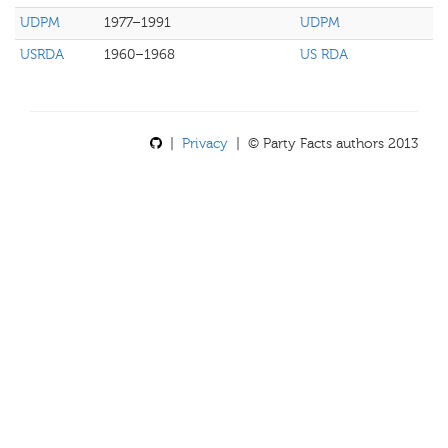
UDPM
1977–1991
UDPM
USRDA
1960–1968
US RDA
|
Privacy
| © Party Facts authors 2013