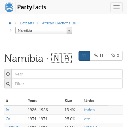
Toggl
navig
Datasets
African Elections DB
Namibia
Namibia · 🇳🇦
11
11
0
#
Years
Size
Links
In
1926–1926
15.4%
indep
Ot
1934–1934
25.0%
etc