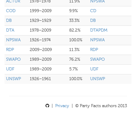
ACTUR
1978–1978
11.9%
NPSWA
COD
1999–2009
9.9%
CD
DB
1929–1929
33.3%
DB
DTA
1978–2009
82.2%
DTAPDM
NPSWA
1926–1974
100.0%
NPSWA
RDP
2009–2009
11.3%
RDP
SWAPO
1989–2009
76.2%
SWAPO
UDF
1989–2009
5.7%
UDF
UNSWP
1926–1961
100.0%
UNSWP
|
Privacy
| © Party Facts authors 2013