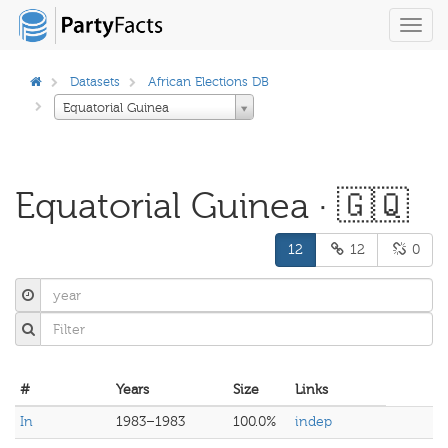
Toggl
navig
Datasets
African Elections DB
Equatorial Guinea
Equatorial Guinea · 🇬🇶
12
12
0
#
Years
Size
Links
In
1983–1983
100.0%
indep