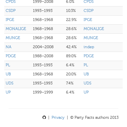
CPDS
1999–2008
6.0%
CPDS
CSDP
1993–1993
10.3%
CSDP
IPGE
1968–1968
22.9%
IPGE
MONALIGE
1968–1968
28.6%
MONALIGE
MUNGE
1968–1968
28.6%
MUNGE
NA
2004–2008
42.4%
indep
PDGE
1988–2008
89.0%
PDGE
PL
1993–1993
6.4%
PL
UB
1968–1968
20.0%
UB
UDS
1993–1993
7.4%
UDS
UP
1999–1999
6.4%
UP
|
Privacy
| © Party Facts authors 2013