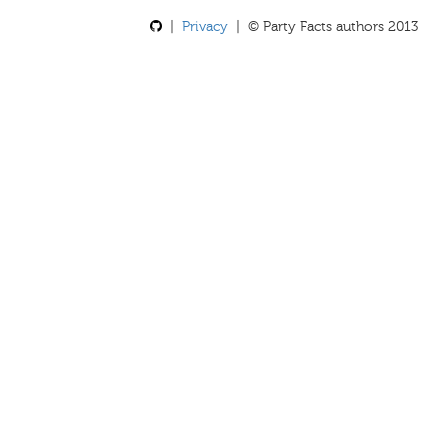
|
Privacy
| © Party Facts authors 2013