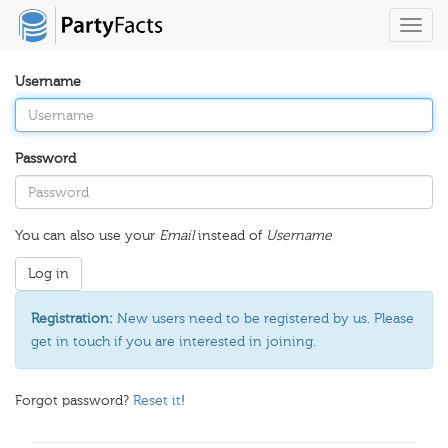
Toggl
navig
Username
Password
You can also use your
Email
instead of
Username
Registration:
New users need to be registered by us. Please
get in touch if you are interested in joining.
Forgot password?
Reset it
!